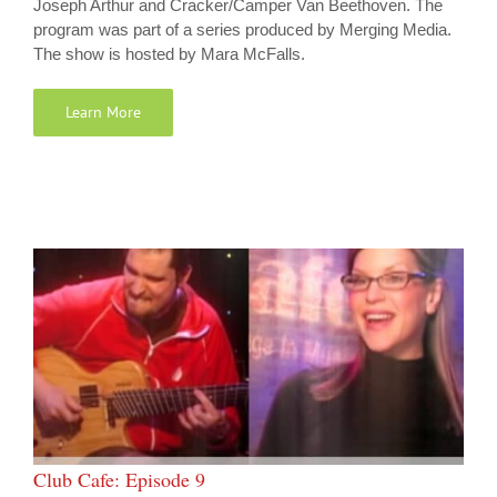
Joseph Arthur and Cracker/Camper Van Beethoven. The
program was part of a series produced by Merging Media.
The show is hosted by Mara McFalls.
Learn More
Club Cafe: Episode 9