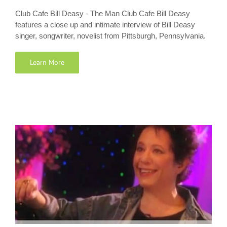
Club Cafe Bill Deasy - The Man Club Cafe Bill Deasy
features a close up and intimate interview of Bill Deasy
singer, songwriter, novelist from Pittsburgh, Pennsylvania.
Learn More