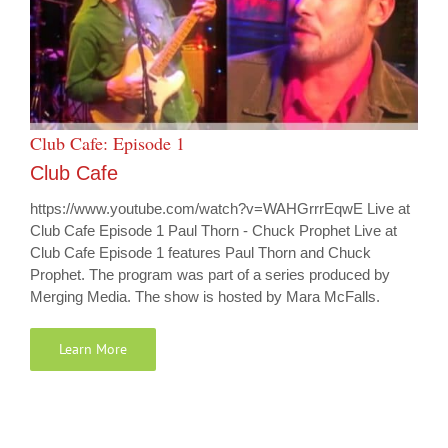
Club Cafe: Episode 1
Club Cafe
https://www.youtube.com/watch?v=WAHGrrrEqwE Live at
Club Cafe Episode 1 Paul Thorn - Chuck Prophet Live at
Club Cafe Episode 1 features Paul Thorn and Chuck
Prophet. The program was part of a series produced by
Merging Media. The show is hosted by Mara McFalls.
Learn More