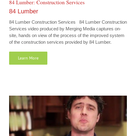
84 Lumber: Construction Services
84 Lumber
84 Lumber Construction Services 84 Lumber Construction
Services video produced by Merging Media captures on-
site, hands on view of the process of the improved system
of the construction services provided by 84 Lumber.
Learn More