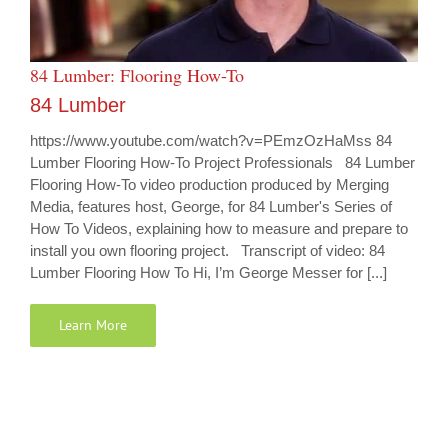
84 Lumber: Flooring How-To
84 Lumber
https://www.youtube.com/watch?v=PEmzOzHaMss 84
Lumber Flooring How-To Project Professionals 84 Lumber
Flooring How-To video production produced by Merging
Media, features host, George, for 84 Lumber's Series of
How To Videos, explaining how to measure and prepare to
install you own flooring project. Transcript of video: 84
Lumber Flooring How To Hi, I’m George Messer for [...]
Learn More