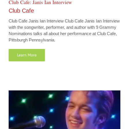
Club Cafe: Janis Ian Interview
Club Cafe
Club Cafe Janis Ian Interview Club Cafe Janis Ian Interview
with the songwriter, performer, and author with 9 Grammy
Nominations talks all about her performance at Club Cafe,
Pittsburgh Pennsylvania.
Learn More