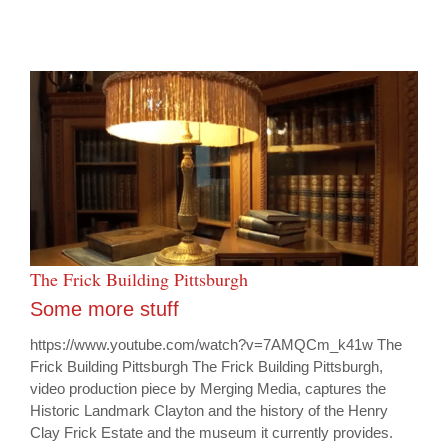
The Frick Building Pittsburgh
Some more stuff
https://www.youtube.com/watch?v=7AMQCm_k41w The
Frick Building Pittsburgh The Frick Building Pittsburgh,
video production piece by Merging Media, captures the
Historic Landmark Clayton and the history of the Henry
Clay Frick Estate and the museum it currently provides.