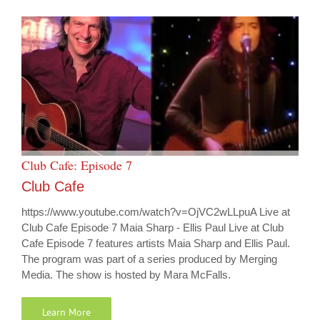
Club Cafe: Episode 7
Club Cafe
https://www.youtube.com/watch?v=OjVC2wLLpuA Live at
Club Cafe Episode 7 Maia Sharp - Ellis Paul Live at Club
Cafe Episode 7 features artists Maia Sharp and Ellis Paul.
The program was part of a series produced by Merging
Media. The show is hosted by Mara McFalls.
Learn More