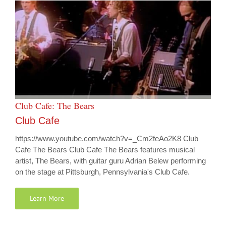
Club Cafe: The Bears
Club Cafe
https://www.youtube.com/watch?v=_Cm2feAo2K8 Club
Cafe The Bears Club Cafe The Bears features musical
artist, The Bears, with guitar guru Adrian Belew performing
on the stage at Pittsburgh, Pennsylvania's Club Cafe.
Learn More