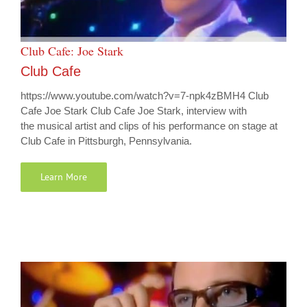
Club Cafe: Joe Stark
Club Cafe
https://www.youtube.com/watch?v=7-npk4zBMH4 Club
Cafe Joe Stark Club Cafe Joe Stark, interview with
the musical artist and clips of his performance on stage at
Club Cafe in Pittsburgh, Pennsylvania.
Learn More