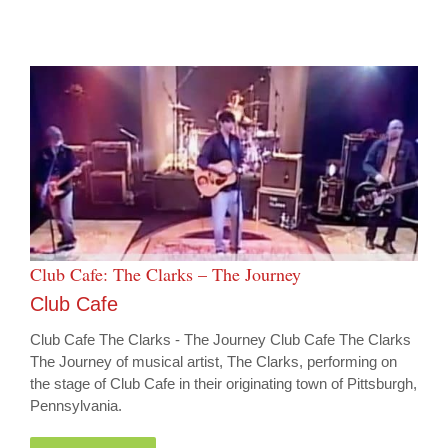
Club Cafe: The Clarks – The Journey
Club Cafe
Club Cafe The Clarks - The Journey Club Cafe The Clarks
The Journey of musical artist, The Clarks, performing on
the stage of Club Cafe in their originating town of Pittsburgh,
Pennsylvania.