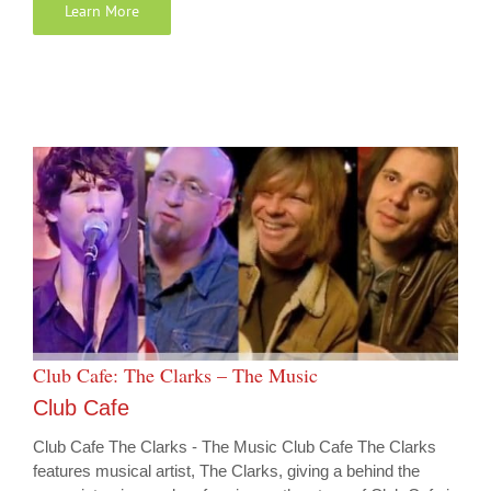
Learn More
Club Cafe: The Clarks – The Music
Club Cafe
Club Cafe The Clarks - The Music Club Cafe The Clarks
features musical artist, The Clarks, giving a behind the