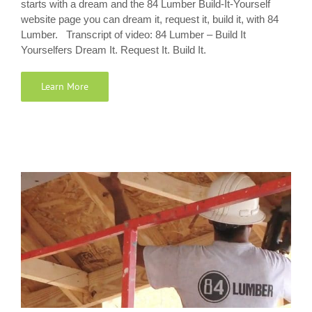
starts with a dream and the 84 Lumber Build-It-Yourself
website page you can dream it, request it, build it, with 84
Lumber. Transcript of video: 84 Lumber – Build It
Yourselfers Dream It. Request It. Build It.
Learn More