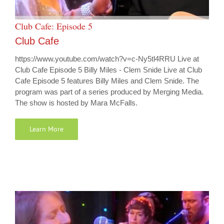
Club Cafe: Episode 5
Club Cafe
https://www.youtube.com/watch?v=c-Ny5tl4RRU Live at
Club Cafe Episode 5 Billy Miles - Clem Snide Live at Club
Cafe Episode 5 features Billy Miles and Clem Snide. The
program was part of a series produced by Merging Media.
The show is hosted by Mara McFalls.
Learn More