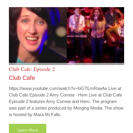
Club Cafe: Episode 2
Club Cafe
https://www.youtube.com/watch?v=bG7ILmRawfw Live at
Club Cafe Episode 2 Amy Correia - Hem Live at Club Cafe
Episode 2 features Amy Correia and Hem. The program
was part of a series produced by Merging Media. The show
is hosted by Mara McFalls.
Learn More