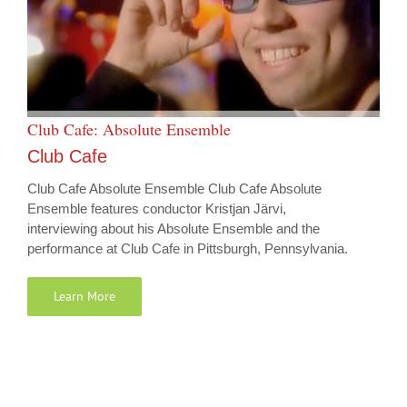
Club Cafe: Absolute Ensemble
Club Cafe
Club Cafe Absolute Ensemble Club Cafe Absolute
Ensemble features conductor Kristjan Järvi,
interviewing about his Absolute Ensemble and the
performance at Club Cafe in Pittsburgh, Pennsylvania.
Learn More