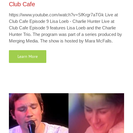
Club Cafe
https://www.youtube.com/watch?v=SfKrgr7aTGk Live at
Club Cafe Episode 9 Lisa Loeb - Charlie Hunter Live at
Club Cafe Episode 9 features Lisa Loeb and the Charlie
Hunter Trio. The program was part of a series produced by
Merging Media. The show is hosted by Mara McFalls.
Learn More