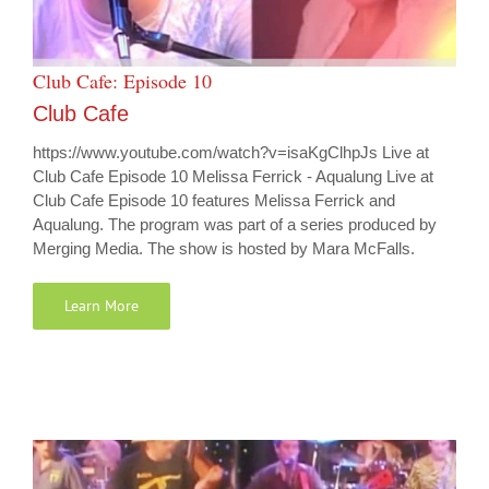
Club Cafe: Episode 10
Club Cafe
https://www.youtube.com/watch?v=isaKgClhpJs Live at
Club Cafe Episode 10 Melissa Ferrick - Aqualung Live at
Club Cafe Episode 10 features Melissa Ferrick and
Aqualung. The program was part of a series produced by
Merging Media. The show is hosted by Mara McFalls.
Learn More