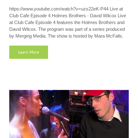
https://www.youtube.com/watch?v=uzs22eK-P44 Live at
Club Cafe Episode 4 Holmes Brothers - David Wilcox Live
at Club Cafe Episode 4 features the Holmes Brothers and
David Wilcox. The program was part of a series produced
by Merging Media. The show is hosted by Mara McFalls.
Learn More