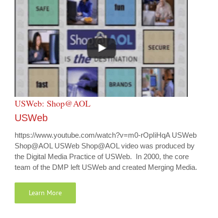
USWeb: Shop@AOL
USWeb
https://www.youtube.com/watch?v=m0-rOpIiHqA USWeb
Shop@AOL USWeb Shop@AOL video was produced by
the Digital Media Practice of USWeb. In 2000, the core
team of the DMP left USWeb and created Merging Media.
Learn More