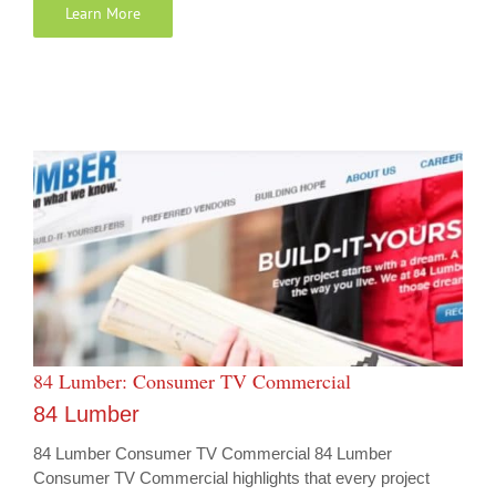
Learn More
84 Lumber: Consumer TV Commercial
84 Lumber
84 Lumber Consumer TV Commercial 84 Lumber
Consumer TV Commercial highlights that every project