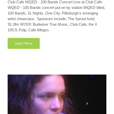
Club Cafe WQED - 100 Bands Concert Live at Club Cafe
WQED - 100 Bands concert put on by station WQED titled,
100 Bands, 31 Nights, One City, Pittsburgh's emerging
artist showcase. Sponsors include, The Sprout fund,
91.3fm WYEP, Budwiser True Music, Club Cafe, the X
105.9, Pulp, Cafe Allegro.
Learn More