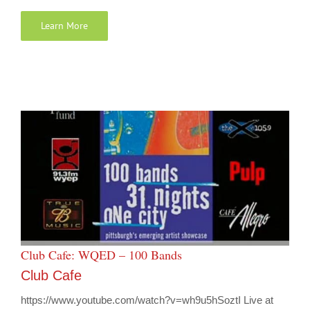
Learn More
Club Cafe: WQED – 100 Bands
Club Cafe
https://www.youtube.com/watch?v=wh9u5hSoztI Live at