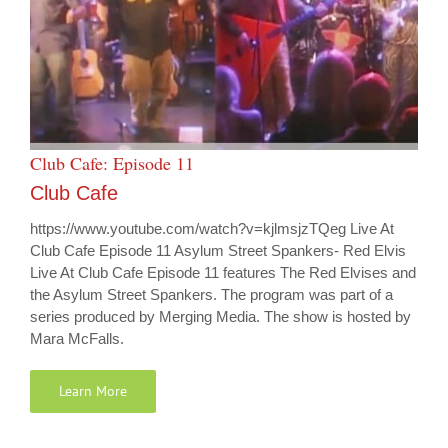
Club Cafe: Episode 11
Club Cafe
https://www.youtube.com/watch?v=kjlmsjzTQeg Live At
Club Cafe Episode 11 Asylum Street Spankers- Red Elvis
Live At Club Cafe Episode 11 features The Red Elvises and
the Asylum Street Spankers. The program was part of a
series produced by Merging Media. The show is hosted by
Mara McFalls.
Learn More