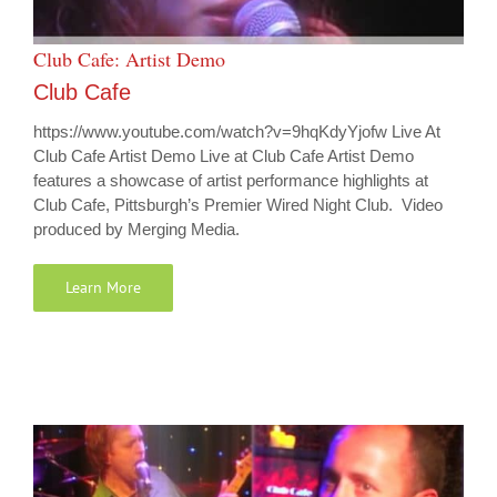
Club Cafe: Artist Demo
Club Cafe
https://www.youtube.com/watch?v=9hqKdyYjofw Live At
Club Cafe Artist Demo Live at Club Cafe Artist Demo
features a showcase of artist performance highlights at
Club Cafe, Pittsburgh’s Premier Wired Night Club. Video
produced by Merging Media.
Learn More