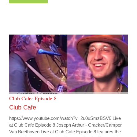
Club Cafe: Episode 8
Club Cafe
https://www.youtube.com/watch?v=2u0uSmzBSV0 Live
at Club Cafe Episode 8 Joseph Arthur - Cracker/Camper
Van Beethoven Live at Club Cafe Episode 8 features the