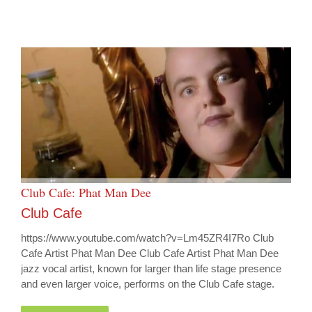
Club Cafe: Phat Man Dee
Club Cafe
https://www.youtube.com/watch?v=Lm45ZR4I7Ro Club
Cafe Artist Phat Man Dee Club Cafe Artist Phat Man Dee
jazz vocal artist, known for larger than life stage presence
and even larger voice, performs on the Club Cafe stage.