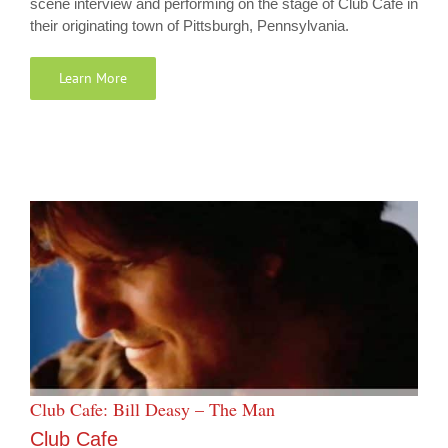
scene interview and performing on the stage of Club Cafe in
their originating town of Pittsburgh, Pennsylvania.
Learn More
Club Cafe: Bill Deasy – The Man
Club Cafe