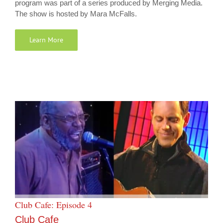
program was part of a series produced by Merging Media.
The show is hosted by Mara McFalls.
Learn More
Club Cafe: Episode 4
Club Cafe