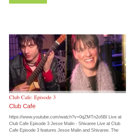
Club Cafe: Episode 3
Club Cafe
https://www.youtube.com/watch?v=0qZMTn2o5BI Live at
Club Cafe Episode 3 Jesse Malin - Shivaree Live at Club
Cafe Episode 3 features Jesse Malin and Shivaree. The