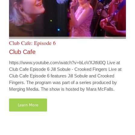
Club Cafe: Episode 6
Club Cafe
https://www.youtube.com/watch?v=bLoVXJtfd0Q Live at
Club Cafe Episode 6 Jill Sobule - Crooked Fingers Live at
Club Cafe Episode 6 features Jill Sobule and Crooked
Fingers. The program was part of a series produced by
Merging Media. The show is hosted by Mara McFalls.
Learn More