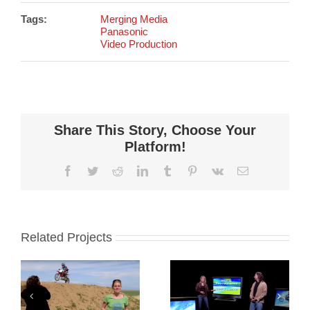
Tags:
Merging Media
Panasonic
Video Production
Share This Story, Choose Your
Platform!
Facebook
Twitter
Reddit
LinkedIn
Tumblr
Pinterest
Vk
Email
Related Projects
Panasonic:
Panasonic:
e
Tips and
Portrait