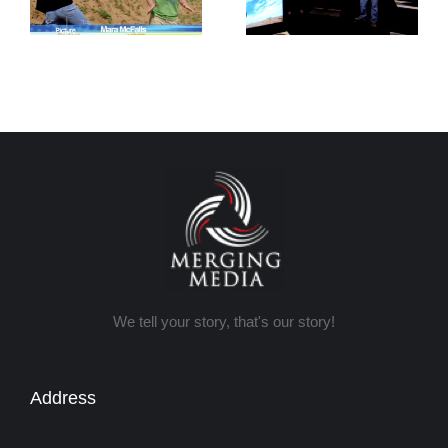
Tricks
Photography
We tell your story, that's our story!
Address