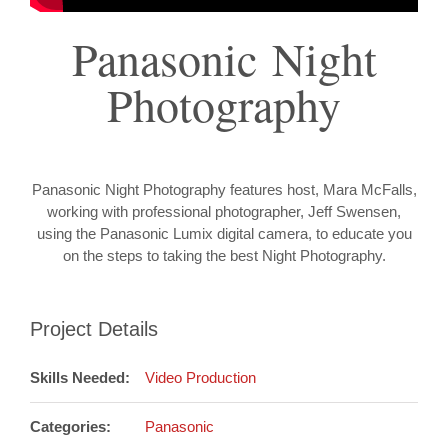
Panasonic Night
Photography
Panasonic Night Photography features host, Mara McFalls,
working with professional photographer, Jeff Swensen,
using the Panasonic Lumix digital camera, to educate you
on the steps to taking the best Night Photography.
Project Details
Skills Needed:
Video Production
Categories:
Panasonic