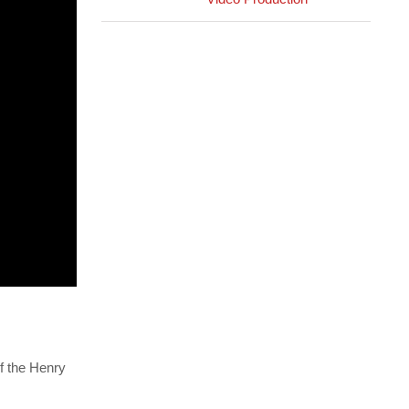
f the Henry