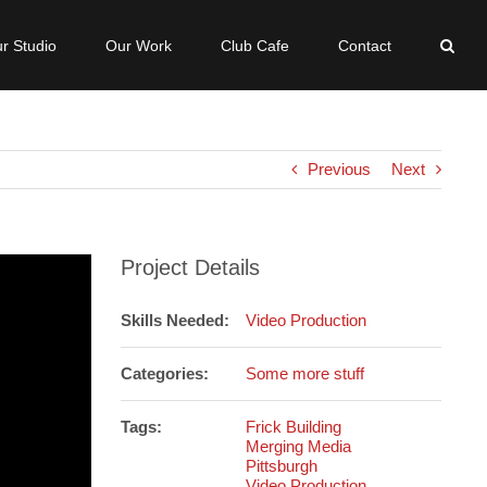
r Studio
Our Work
Club Cafe
Contact
Previous
Next
Project Details
Skills Needed:
Video Production
Categories:
Some more stuff
Tags:
Frick Building
Merging Media
Pittsburgh
Video Production