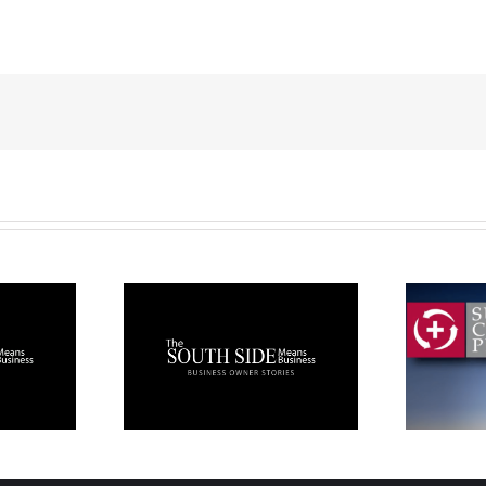
!
h Side
Paper Products:
ss Owner
Supply Chain
ories
Plus