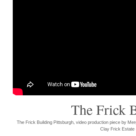
The Frick B
The Frick Building Pittsburgh, video production piece by Me
Clay Frick Estate