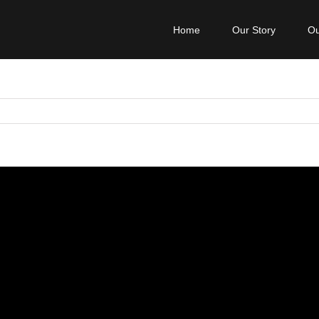
Home
Our Story
Ou