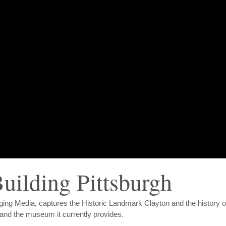
uilding Pittsburgh
rging Media, captures the Historic Landmark Clayton and the history o
 and the museum it currently provides.