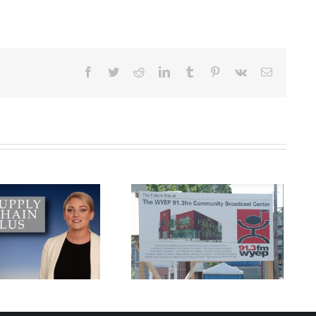
Facebook
Twitter
Reddit
LinkedIn
Tumblr
Pinterest
Vk
Email
WYEP: Birth of a
Building Fast
Photo Movie