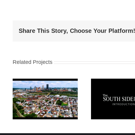
Share This Story, Choose Your Platform
Related Projects
Sout
in
Pittsburgh South
Busine
Side Introduction
St