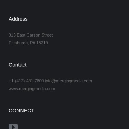
Address
313 East Carson Street
Pittsburgh, PA 15219
Contact
+1-(412)-481-7600 info@mergingmedia.com
www.mergingmedia.com
CONNECT