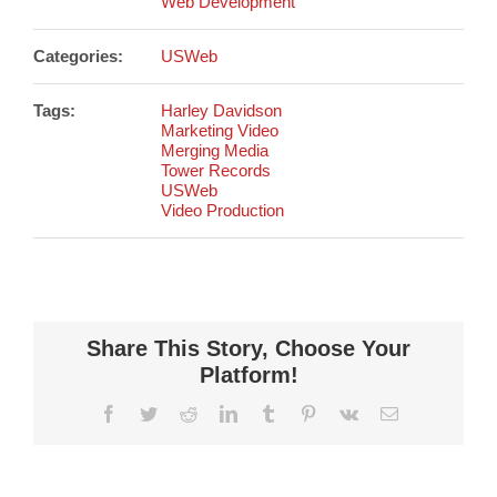
Web Development
Categories:
USWeb
Tags:
Harley Davidson
Marketing Video
Merging Media
Tower Records
USWeb
Video Production
Share This Story, Choose Your
Platform!
Facebook
Twitter
Reddit
LinkedIn
Tumblr
Pinterest
Vk
Email