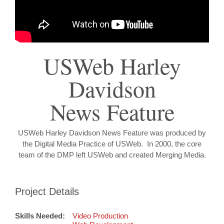
USWeb Harley
Davidson
News Feature
USWeb Harley Davidson News Feature was produced by
the Digital Media Practice of USWeb. In 2000, the core
team of the DMP left USWeb and created Merging Media.
Project Details
Skills Needed:
Video Production