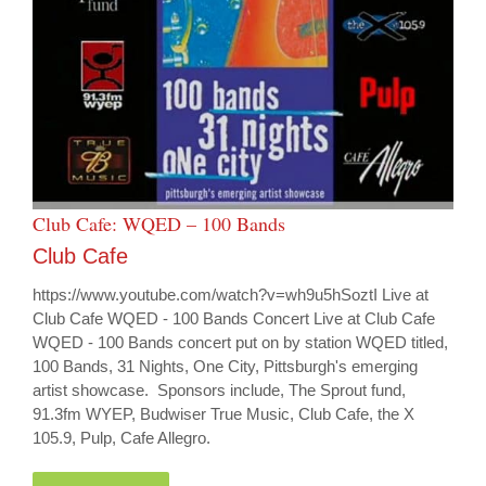
Club Cafe: WQED – 100 Bands
Club Cafe
https://www.youtube.com/watch?v=wh9u5hSoztI Live at
Club Cafe WQED - 100 Bands Concert Live at Club Cafe
WQED - 100 Bands concert put on by station WQED titled,
100 Bands, 31 Nights, One City, Pittsburgh's emerging
artist showcase. Sponsors include, The Sprout fund,
91.3fm WYEP, Budwiser True Music, Club Cafe, the X
105.9, Pulp, Cafe Allegro.