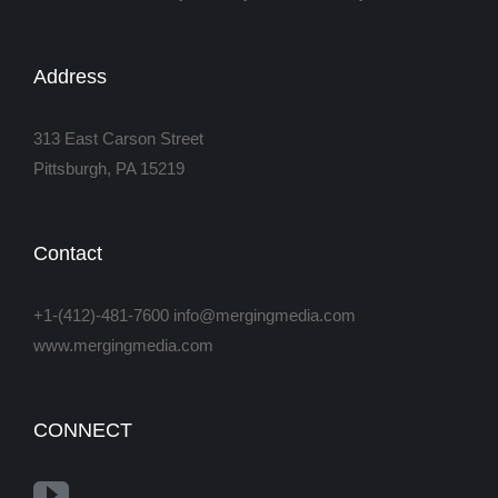
Address
313 East Carson Street
Pittsburgh, PA 15219
Contact
+1-(412)-481-7600 info@mergingmedia.com
www.mergingmedia.com
CONNECT