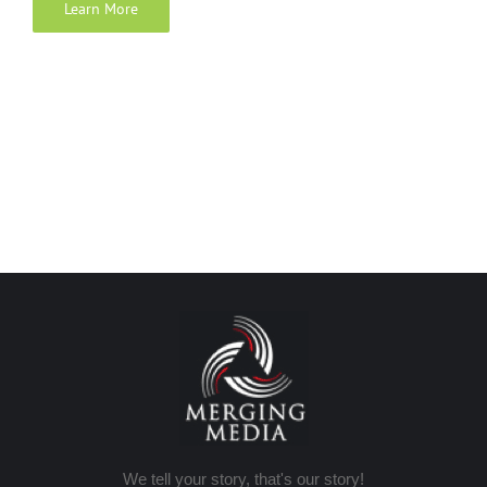
Learn More
We tell your story, that's our story!