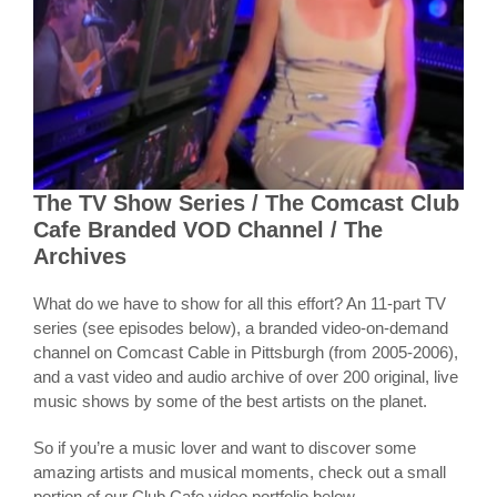
The TV Show Series / The Comcast Club
Cafe Branded VOD Channel / The
Archives
What do we have to show for all this effort? An 11-part TV
series (see episodes below), a branded video-on-demand
channel on Comcast Cable in Pittsburgh (from 2005-2006),
and a vast video and audio archive of over 200 original, live
music shows by some of the best artists on the planet.
So if you’re a music lover and want to discover some
amazing artists and musical moments, check out a small
portion of our Club Cafe video portfolio below.