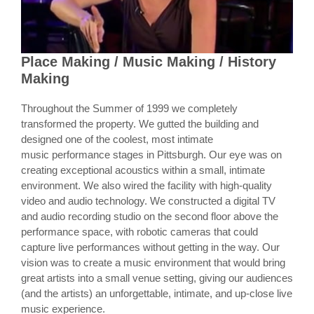
Place Making / Music Making / History
Making
Throughout the Summer of 1999 we completely
transformed the property. We gutted the building and
designed one of the coolest, most intimate
music performance stages in Pittsburgh. Our eye was on
creating exceptional acoustics within a small, intimate
environment. We also wired the facility with high-quality
video and audio technology. We constructed a digital TV
and audio recording studio on the second floor above the
performance space, with robotic cameras that could
capture live performances without getting in the way. Our
vision was to create a music environment that would bring
great artists into a small venue setting, giving our audiences
(and the artists) an unforgettable, intimate, and up-close live
music experience.