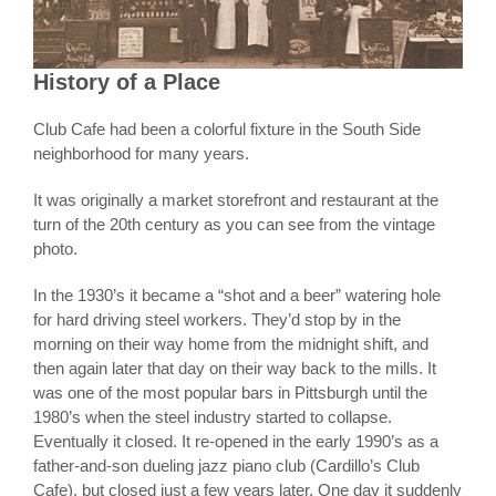
History of a Place
Club Cafe had been a colorful fixture in the South Side
neighborhood for many years.
It was originally a market storefront and restaurant at the
turn of the 20th century as you can see from the vintage
photo.
In the 1930’s it became a “shot and a beer” watering hole
for hard driving steel workers. They’d stop by in the
morning on their way home from the midnight shift, and
then again later that day on their way back to the mills. It
was one of the most popular bars in Pittsburgh until the
1980’s when the steel industry started to collapse.
Eventually it closed. It re-opened in the early 1990’s as a
father-and-son dueling jazz piano club (Cardillo’s Club
Cafe), but closed just a few years later. One day it suddenly