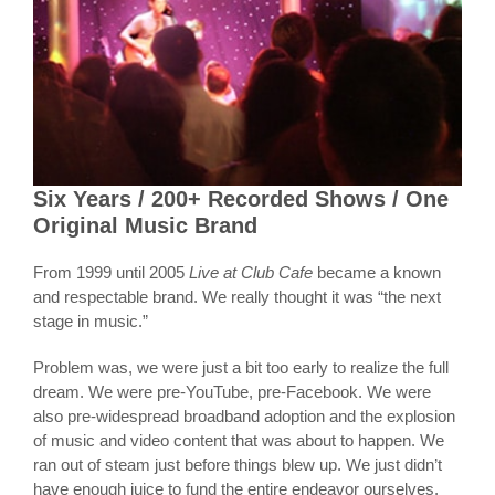
Six Years / 200+ Recorded Shows / One
Original Music Brand
From 1999 until 2005
Live at Club Cafe
became a known
and respectable brand. We really thought it was “the next
stage in music.”
Problem was, we were just a bit too early to realize the full
dream. We were pre-YouTube, pre-Facebook. We were
also pre-widespread broadband adoption and the explosion
of music and video content that was about to happen. We
ran out of steam just before things blew up. We just didn’t
have enough juice to fund the entire endeavor ourselves,