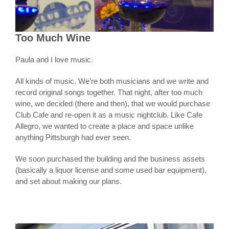
Too Much Wine
Paula and I love music.
All kinds of music. We’re both musicians and we write and
record original songs together. That night, after too much
wine, we decided (there and then), that we would purchase
Club Cafe and re-open it as a music nightclub. Like Cafe
Allegro, we wanted to create a place and space unlike
anything Pittsburgh had ever seen.
We soon purchased the building and the business assets
(basically a liquor license and some used bar equipment),
and set about making our plans.