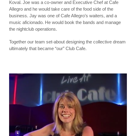
Koval. Joe was a co-owner and Executive Chef at Cafe
Allegro and he would take care of the food side of the
business. Jay was one of Cafe Allegro’s waiters, and a
music aficionado. He would book the bands and manage
the nightclub operations.
Together our team set-about designing the collective dream
ultimately that became “our” Club Cafe.