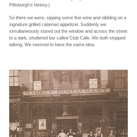
Pittsburgh’s history.)
So there we were, sipping some fine wine and nibbling on a
signature grilled calamari appetizer. Suddenly we
simultaneously stared out the window and across the street
to a dark, shuttered bar called Club Cafe. We both stopped
talking. We seemed to have the same idea.