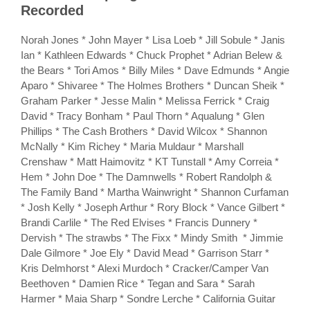
Recorded
Norah Jones * John Mayer * Lisa Loeb * Jill Sobule * Janis
Ian * Kathleen Edwards * Chuck Prophet * Adrian Belew &
the Bears * Tori Amos * Billy Miles * Dave Edmunds * Angie
Aparo * Shivaree * The Holmes Brothers * Duncan Sheik *
Graham Parker * Jesse Malin * Melissa Ferrick * Craig
David * Tracy Bonham * Paul Thorn * Aqualung * Glen
Phillips * The Cash Brothers * David Wilcox * Shannon
McNally * Kim Richey * Maria Muldaur * Marshall
Crenshaw * Matt Haimovitz * KT Tunstall * Amy Correia *
Hem * John Doe * The Damnwells * Robert Randolph &
The Family Band * Martha Wainwright * Shannon Curfaman
* Josh Kelly * Joseph Arthur * Rory Block * Vance Gilbert *
Brandi Carlile * The Red Elvises * Francis Dunnery *
Dervish * The strawbs * The Fixx * Mindy Smith * Jimmie
Dale Gilmore * Joe Ely * David Mead * Garrison Starr *
Kris Delmhorst * Alexi Murdoch * Cracker/Camper Van
Beethoven * Damien Rice * Tegan and Sara * Sarah
Harmer * Maia Sharp * Sondre Lerche * California Guitar