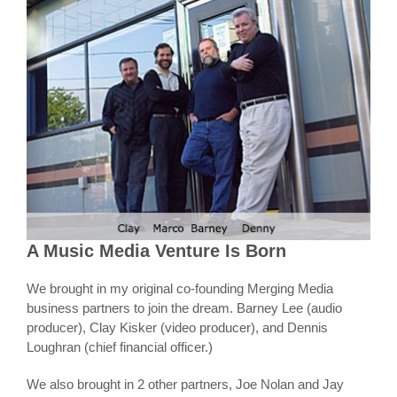
A Music Media Venture Is Born
We brought in my original co-founding Merging Media
business partners to join the dream. Barney Lee (audio
producer), Clay Kisker (video producer), and Dennis
Loughran (chief financial officer.)
We also brought in 2 other partners, Joe Nolan and Jay