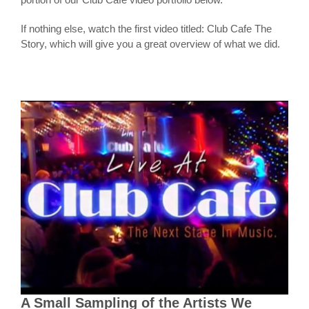
If nothing else, watch the first video titled: Club Cafe The
Story, which will give you a great overview of what we did.
A Small Sampling of the Artists We