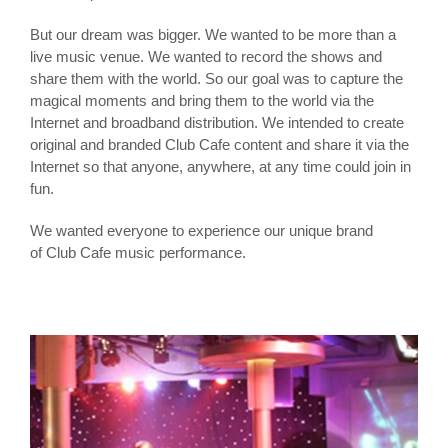
But our dream was bigger. We wanted to be more than a
live music venue. We wanted to record the shows and
share them with the world. So our goal was to capture the
magical moments and bring them to the world via the
Internet and broadband distribution. We intended to create
original and branded Club Cafe content and share it via the
Internet so that anyone, anywhere, at any time could join in
fun.
We wanted everyone to experience our unique brand
of Club Cafe music performance.