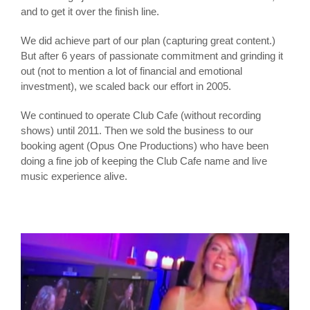
and to get it over the finish line.
We did achieve part of our plan (capturing great content.)
But after 6 years of passionate commitment and grinding it
out (not to mention a lot of financial and emotional
investment), we scaled back our effort in 2005.
We continued to operate Club Cafe (without recording
shows) until 2011. Then we sold the business to our
booking agent (Opus One Productions) who have been
doing a fine job of keeping the Club Cafe name and live
music experience alive.