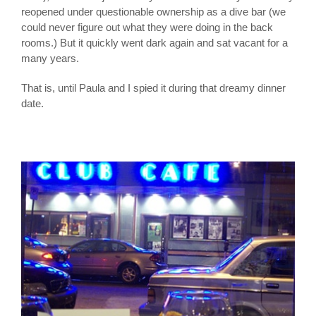
reopened under questionable ownership as a dive bar (we
could never figure out what they were doing in the back
rooms.) But it quickly went dark again and sat vacant for a
many years.
That is, until Paula and I spied it during that dreamy dinner
date.