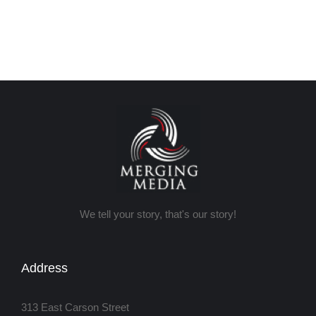
We tell your story, that's our story!
Address
313 East Carson Street