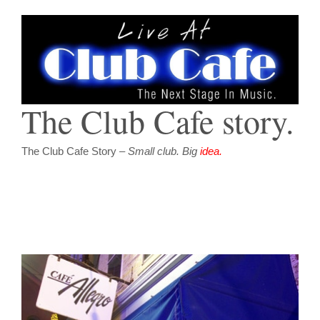
The Club Cafe story.
The Club Cafe Story –
Small club. Big
idea.