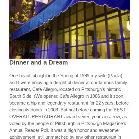
Dinner and a Dream
One beautiful night in the Spring of 1999 my wife (Paula)
and I were enjoying a delightful dinner at our famous family
restaurant, Cafe Allegro, located on Pittsburgh’s historic
South Side. (We opened Cafe Allegro in 1986 and it soon
became a hip and legendary restaurant for 22 years, before
closing its doors in 2008. But not before earning the BEST
OVERALL RESTAURANT award seven years in a row, as
voted by the people of Pittsburgh in Pittsburgh Magazine’s
Annual Reader Poll. It was a high honor and awesome
achievement, still unmatched by any other restaurant in