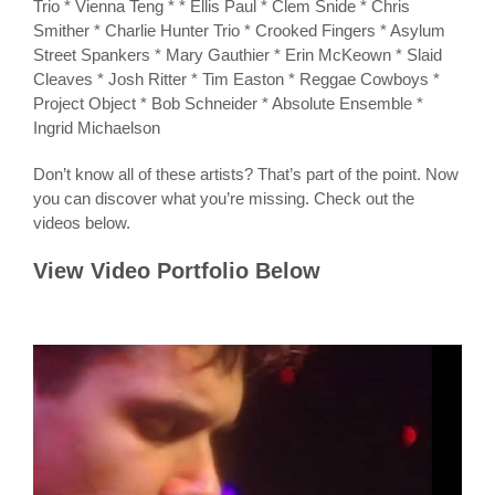
Trio * Vienna Teng * * Ellis Paul * Clem Snide * Chris
Smither * Charlie Hunter Trio * Crooked Fingers * Asylum
Street Spankers * Mary Gauthier * Erin McKeown * Slaid
Cleaves * Josh Ritter * Tim Easton * Reggae Cowboys *
Project Object * Bob Schneider * Absolute Ensemble *
Ingrid Michaelson
Don’t know all of these artists? That’s part of the point. Now
you can discover what you’re missing. Check out the
videos below.
View Video Portfolio Below