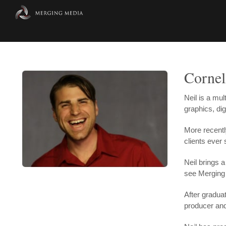
Skip
to
content
Cornel
Neil is a mu
graphics, dig
More recentl
clients ever 
Neil brings 
see Merging 
After gradua
producer and