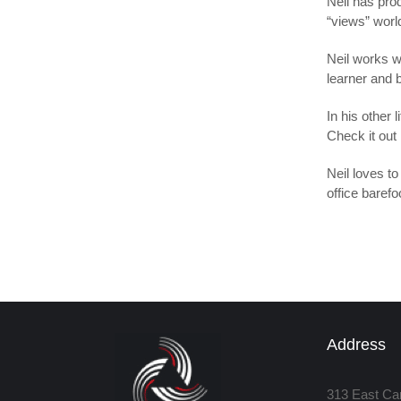
Neil has prod
“views” worl
Neil works w
learner and b
In his other
Check it out
Neil loves to
office barefo
Address
313 East Ca