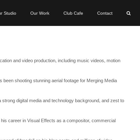
r Studio
Our Work
Club Cafe
Contact
ication and video production, including music videos, motion
s been shooting stunning aerial footage for Merging Media
 a strong digital media and technology background, and zest to
d his career in Visual Effects as a compositor, commercial