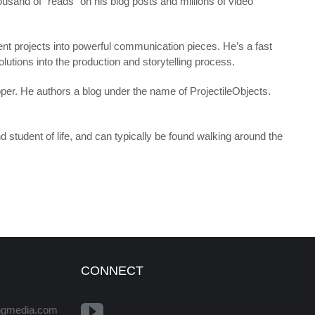
ousand of “reads” on his blog posts and millions of video
ent projects into powerful communication pieces. He’s a fast
olutions into the production and storytelling process.
pper. He authors a blog under the name of ProjectileObjects.
d student of life, and can typically be found walking around the
CONNECT
ingmedia.com