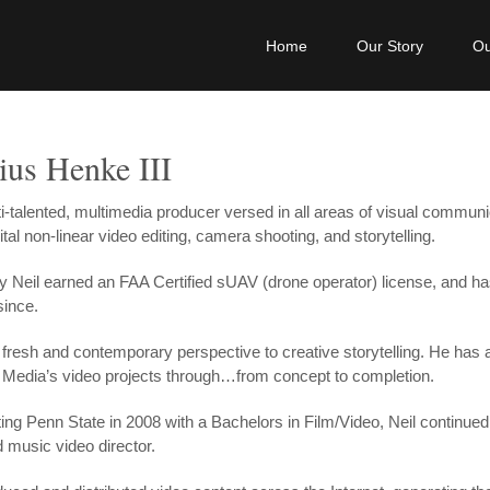
Home
Our Story
Ou
ius Henke III
lti-talented, multimedia producer versed in all areas of visual commun
ital non-linear video editing, camera shooting, and storytelling.
y Neil earned an FAA Certified sUAV (drone operator) license, and ha
since.
a fresh and contemporary perspective to creative storytelling. He has
Media’s video projects through…from concept to completion.
ting Penn State in 2008 with a Bachelors in Film/Video, Neil continue
 music video director.