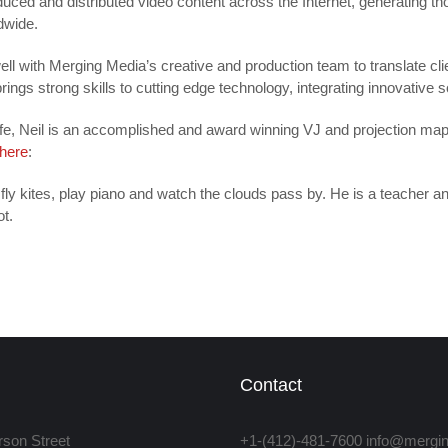
uced and distributed video content across the Internet, generating th
dwide.
ell with Merging Media’s creative and production team to translate cli
rings strong skills to cutting edge technology, integrating innovative s
 life, Neil is an accomplished and award winning VJ and projection ma
here
:
 fly kites, play piano and watch the clouds pass by. He is a teacher an
ot.
Contact
rson Street
+1-(412)-481-7600 info@merg