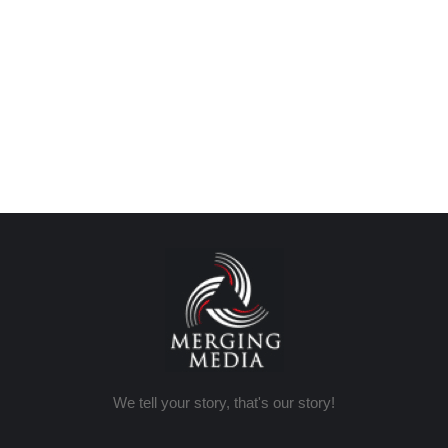
We tell your story, that's our story!