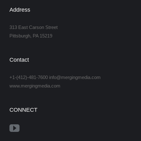
Address
313 East Carson Street
Pittsburgh, PA 15219
Contact
+1-(412)-481-7600 info@mergingmedia.com
www.mergingmedia.com
CONNECT