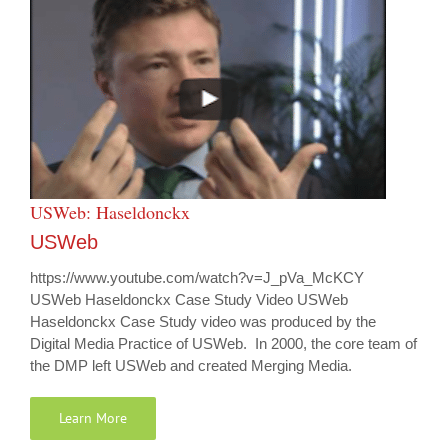
USWeb: Haseldonckx
USWeb
https://www.youtube.com/watch?v=J_pVa_McKCY
USWeb Haseldonckx Case Study Video USWeb
Haseldonckx Case Study video was produced by the
Digital Media Practice of USWeb. In 2000, the core team of
the DMP left USWeb and created Merging Media.
Learn More