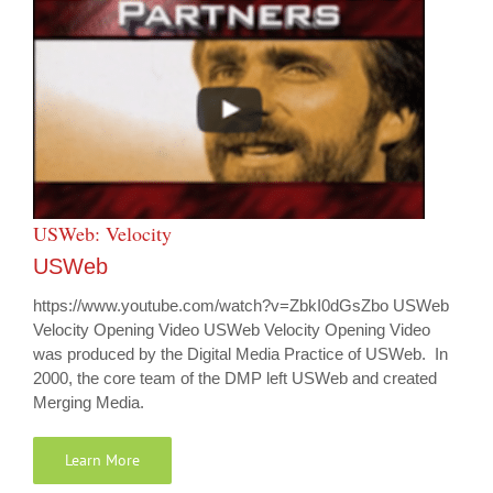
USWeb: Velocity
USWeb
https://www.youtube.com/watch?v=ZbkI0dGsZbo USWeb
Velocity Opening Video USWeb Velocity Opening Video
was produced by the Digital Media Practice of USWeb. In
2000, the core team of the DMP left USWeb and created
Merging Media.
Learn More