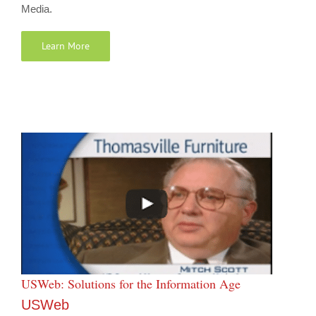
Media.
Learn More
USWeb: Solutions for the Information Age
USWeb