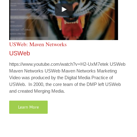
USWeb: Maven Networks
USWeb
https://www.youtube.com/watch?v=H2-UxM7etek USWeb
Maven Networks USWeb Maven Networks Marketing
Video was produced by the Digital Media Practice of
USWeb. In 2000, the core team of the DMP left USWeb
and created Merging Media.
Learn More