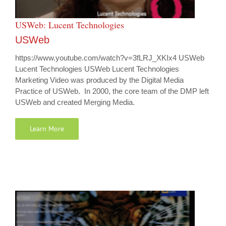
USWeb: Lucent Technologies
USWeb
https://www.youtube.com/watch?v=3fLRJ_XKIx4 USWeb
Lucent Technologies USWeb Lucent Technologies
Marketing Video was produced by the Digital Media
Practice of USWeb. In 2000, the core team of the DMP left
USWeb and created Merging Media.
Learn More