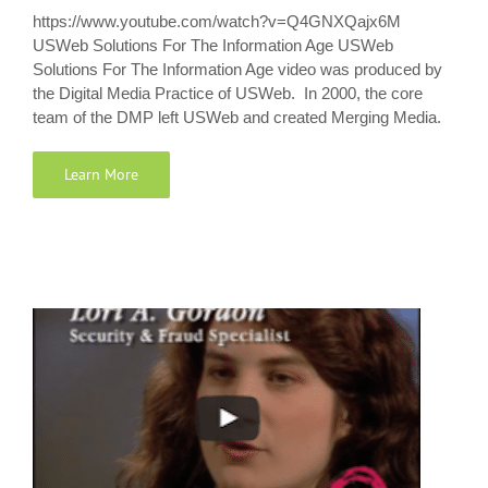
https://www.youtube.com/watch?v=Q4GNXQajx6M
USWeb Solutions For The Information Age USWeb
Solutions For The Information Age video was produced by
the Digital Media Practice of USWeb. In 2000, the core
team of the DMP left USWeb and created Merging Media.
Learn More