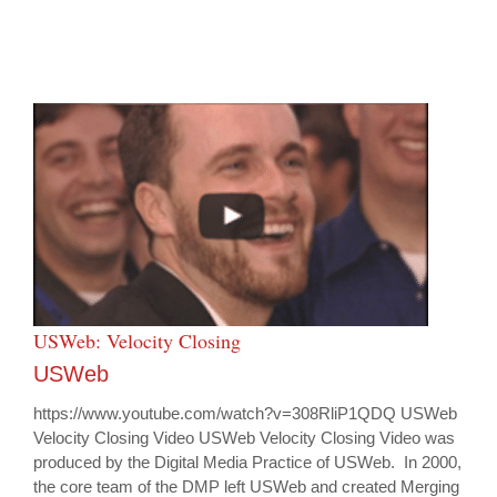
USWeb: Velocity Closing
USWeb
https://www.youtube.com/watch?v=308RliP1QDQ USWeb
Velocity Closing Video USWeb Velocity Closing Video was
produced by the Digital Media Practice of USWeb. In 2000,
the core team of the DMP left USWeb and created Merging