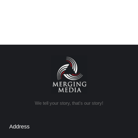
We tell your story, that's our story!
Address