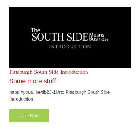
Pittsburgh South Side Introduction
Some more stuff
https://youtu.be/tlb2J-1Urto Pittsburgh South Side
Introduction
Learn More