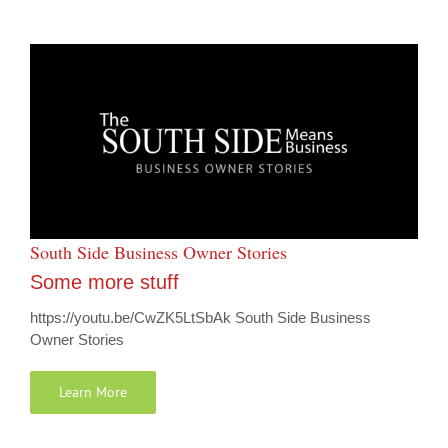
South Side Business Owner Stories
Some more stuff
https://youtu.be/CwZK5LtSbAk South Side Business
Owner Stories
Learn More