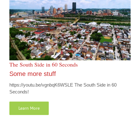
The South Side in 60 Seconds
Some more stuff
https://youtu.be/vgnbqK6WSLE The South Side in 60
Seconds!
Learn More