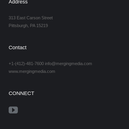
Address
313 East Carson Street
Pittsburgh, PA 15219
Contact
+1-(412)-481-7600 info@mergingmedia.com
www.mergingmedia.com
CONNECT