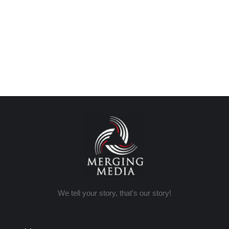
We tell your story, that's our story!