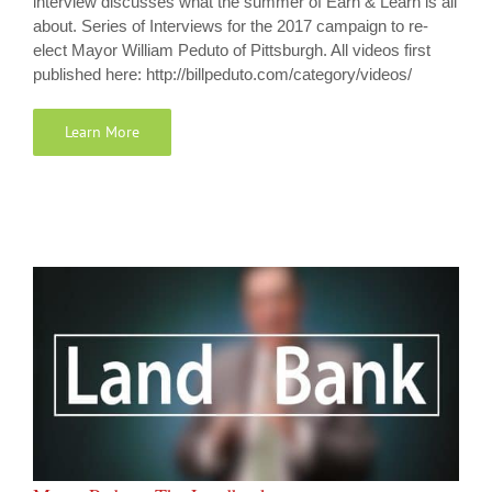
interview discusses what the summer of Earn & Learn is all
about. Series of Interviews for the 2017 campaign to re-
elect Mayor William Peduto of Pittsburgh. All videos first
published here: http://billpeduto.com/category/videos/
Learn More