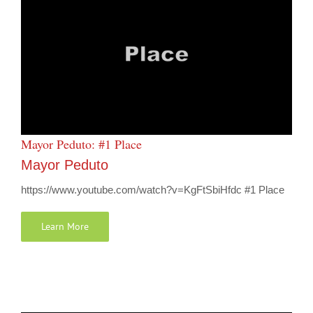
Mayor Peduto: #1 Place
Mayor Peduto
https://www.youtube.com/watch?v=KgFtSbiHfdc #1 Place
Learn More