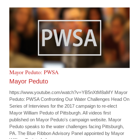
Mayor Peduto: PWSA
Mayor Peduto
https://www.youtube.com/watch?v=YB5nXtM8aMY Mayor
Peduto: PWSA Confronting Our Water Challenges Head On
Series of Interviews for the 2017 campaign to re-elect
Mayor William Peduto of Pittsburgh. All videos first
published on Mayor Peduto's campaign website. Mayor
Peduto speaks to the water challenges facing Pittsburgh,
PA. The Blue Ribbon Advisory Panel appointed by Mayor