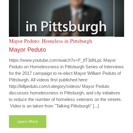
Mayor Peduto: Homeless in Pittsburgh
Mayor Peduto
https://www.youtube.com/watch?v=F_tlT3dhLpc Mayor
Peduto on Homelessness in Pittsburgh Series of Interviews
for the 2017 campaign to re-elect Mayor William Peduto of
Pittsburgh. All videos first published here:
http://billpeduto.com/category/videos/ Mayor Peduto
discusses homelessness in Pittsburgh, and city initiatives
to reduce the number of homeless veterans on the streets.
Video is an taken from "Talking Pittsburgh" [...]
Learn More