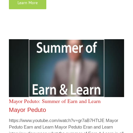
Learn More
Mayor Peduto: Summer of Earn and Learn
Mayor Peduto
https://www.youtube.com/watch?v=gr7aB7HTtJE Mayor
Peduto Earn and Learn Mayor Peduto Eran and Learn