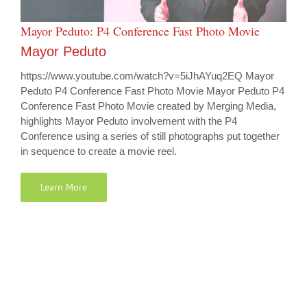
Mayor Peduto: P4 Conference Fast Photo Movie
Mayor Peduto
https://www.youtube.com/watch?v=5iJhAYuq2EQ Mayor
Peduto P4 Conference Fast Photo Movie Mayor Peduto P4
Conference Fast Photo Movie created by Merging Media,
highlights Mayor Peduto involvement with the P4
Conference using a series of still photographs put together
in sequence to create a movie reel.
Learn More