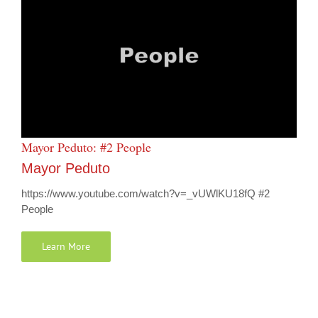
Mayor Peduto: #2 People
Mayor Peduto
https://www.youtube.com/watch?v=_vUWlKU18fQ #2
People
Learn More