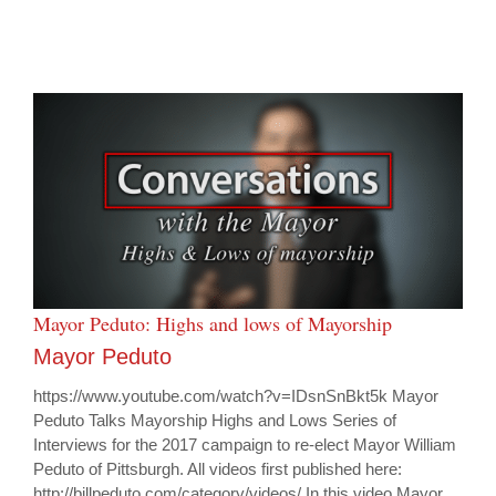
Mayor Peduto: Highs and lows of Mayorship
Mayor Peduto
https://www.youtube.com/watch?v=IDsnSnBkt5k Mayor
Peduto Talks Mayorship Highs and Lows Series of
Interviews for the 2017 campaign to re-elect Mayor William
Peduto of Pittsburgh. All videos first published here:
http://billpeduto.com/category/videos/ In this video Mayor