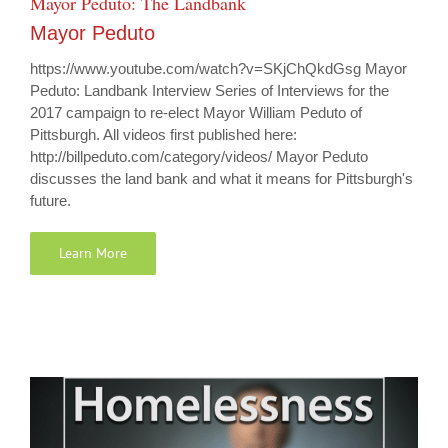
Mayor Peduto: The Landbank
Mayor Peduto
https://www.youtube.com/watch?v=SKjChQkdGsg Mayor
Peduto: Landbank Interview Series of Interviews for the
2017 campaign to re-elect Mayor William Peduto of
Pittsburgh. All videos first published here:
http://billpeduto.com/category/videos/ Mayor Peduto
discusses the land bank and what it means for Pittsburgh's
future.
Learn More