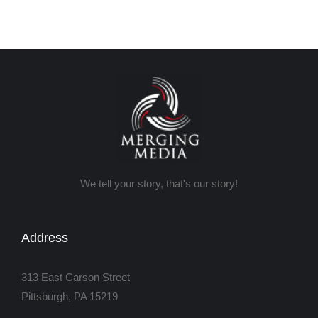
We tell your story, that's our story!
Address
313 East Carson Street
Pittsburgh, PA 15219