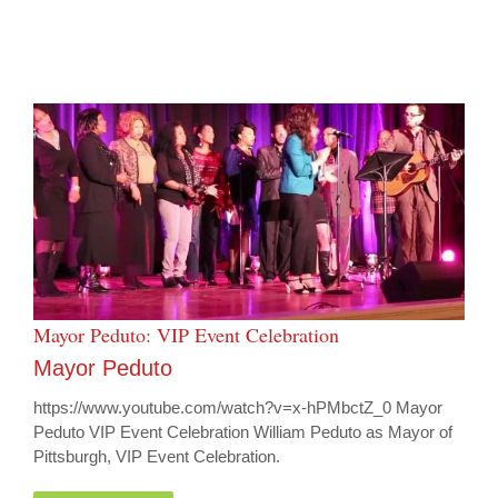
Mayor Peduto: VIP Event Celebration
Mayor Peduto
https://www.youtube.com/watch?v=x-hPMbctZ_0 Mayor
Peduto VIP Event Celebration William Peduto as Mayor of
Pittsburgh, VIP Event Celebration.