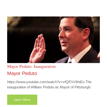
Mayor Peduto: Inauguration
Mayor Peduto
https://www.youtube.com/watch?v=vfQEVv9rbEo The
inauguration of William Peduto as Mayor of Pittsburgh.
Learn More