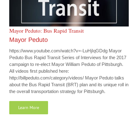
Mayor Peduto: Bus Rapid Transit
Mayor Peduto
https://www.youtube.com/watch?v=-LuHjIqGDdg Mayor
Peduto Bus Rapid Transit Series of Interviews for the 2017
campaign to re-elect Mayor William Peduto of Pittsburgh.
All videos first published here:
http://billpeduto.com/category/videos/ Mayor Peduto talks
about the Bus Rapid Transit (BRT) plan and its unique roll in
the overall transportation strategy for Pittsburgh.
Learn More