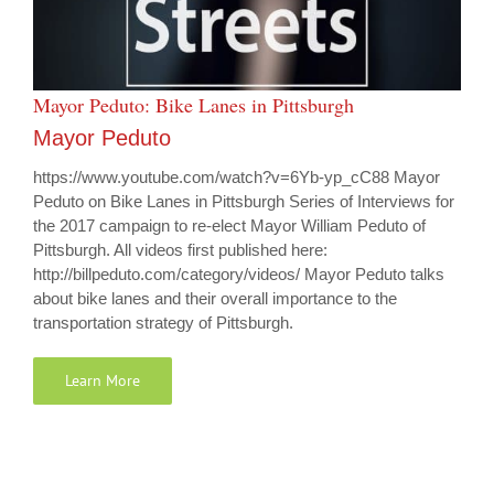
Mayor Peduto: Bike Lanes in Pittsburgh
Mayor Peduto
https://www.youtube.com/watch?v=6Yb-yp_cC88 Mayor
Peduto on Bike Lanes in Pittsburgh Series of Interviews for
the 2017 campaign to re-elect Mayor William Peduto of
Pittsburgh. All videos first published here:
http://billpeduto.com/category/videos/ Mayor Peduto talks
about bike lanes and their overall importance to the
transportation strategy of Pittsburgh.
Learn More