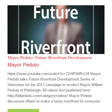
Mayor Peduto: Future Riverfront Development
Mayor Peduto
https://www.youtube.com/watch?v=72r9PiWRzU8 Mayor
Peduto talks Future Riverfront Development Series of
Interviews for the 2017 campaign to re-elect Mayor William
Peduto of Pittsburgh. All videos first published here:
http://billpeduto.com/category/videos/ Mayor Peduto
discusses efforts to make a future riverfront for everyone.