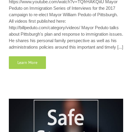
https://www.youtube.com/watch?v=TQfrHAKQiiU Mayor
Peduto on Immigration Series of Interviews for the 2017
campaign to re-elect Mayor William Peduto of Pittsburgh.
All videos first published here:
http://billpeduto.com/category/videos/ Mayor Peduto talks
about Pittsburgh's plan and response to immigration issues.
He shares his personal family perspective as well as his
administrations policies around this important and timely [...]
Learn More