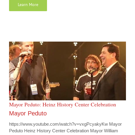
Learn More
Mayor Peduto: Heinz History Center Celebration
Mayor Peduto
https://www.youtube.com/watch?v=vxgPcyakyKw Mayor
Peduto Heinz History Center Celebration Mayor William