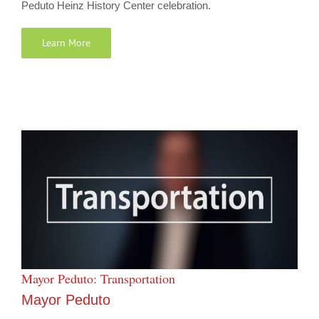
Peduto Heinz History Center celebration.
Learn More
Mayor Peduto: Transportation
Mayor Peduto