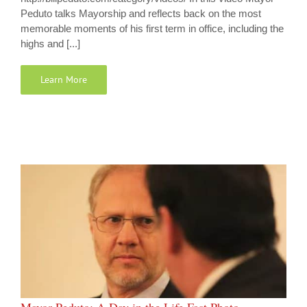
Peduto talks Mayorship and reflects back on the most
memorable moments of his first term in office, including the
highs and [...]
Learn More