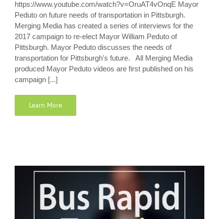
https://www.youtube.com/watch?v=OruAT4vOnqE Mayor
Peduto on future needs of transportation in Pittsburgh.
Merging Media has created a series of interviews for the
2017 campaign to re-elect Mayor William Peduto of
Pittsburgh. Mayor Peduto discusses the needs of
transportation for Pittsburgh's future. All Merging Media
produced Mayor Peduto videos are first published on his
campaign [...]
Learn More