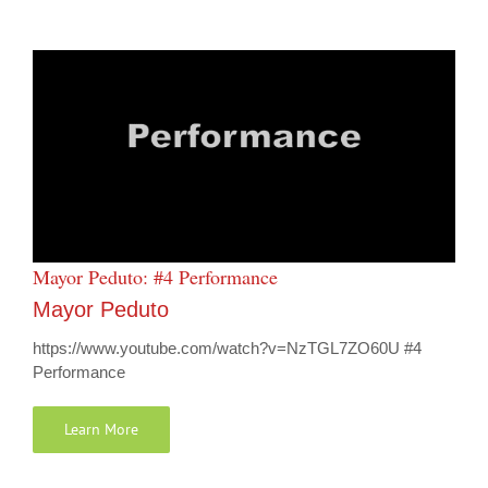
Mayor Peduto: #4 Performance
Mayor Peduto
https://www.youtube.com/watch?v=NzTGL7ZO60U #4
Performance
Learn More