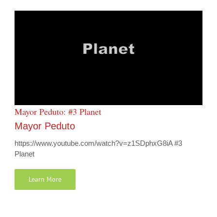
Mayor Peduto: #3 Planet
Mayor Peduto
https://www.youtube.com/watch?v=z1SDphxG8iA #3
Planet
Learn More