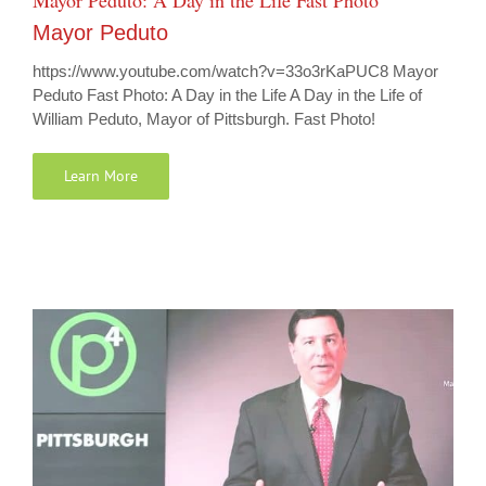
Mayor Peduto: A Day in the Life Fast Photo
Mayor Peduto
https://www.youtube.com/watch?v=33o3rKaPUC8 Mayor
Peduto Fast Photo: A Day in the Life A Day in the Life of
William Peduto, Mayor of Pittsburgh. Fast Photo!
Learn More