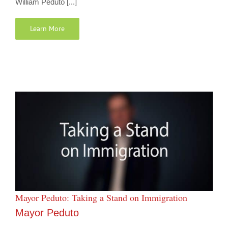
William Peduto [...]
Learn More
Mayor Peduto: Taking a Stand on Immigration
Mayor Peduto