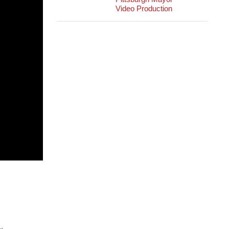
Video Production