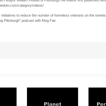
ect Mayor William Peduto of Pittsburgh. All videos first published here
llpeduto.com/category/videos/
initiatives to reduce the number of homeless veterans on the streets
ng Pittsburgh” podcast with Meg Fair.
!
eduto: #3
Mayor Peduto: #4