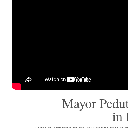
Mayor Pedu
in 