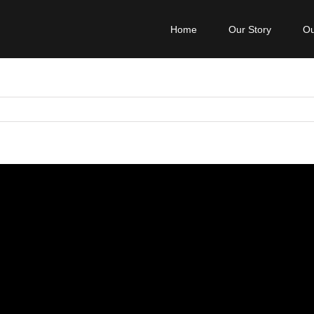
Home
Our Story
Ou