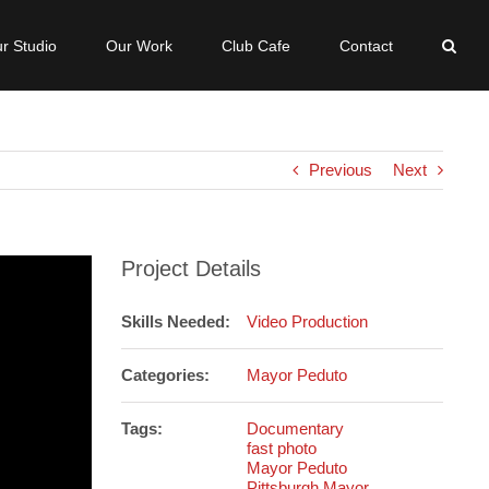
r Studio
Our Work
Club Cafe
Contact
Previous
Next
Project Details
Skills Needed:
Video Production
Categories:
Mayor Peduto
Tags:
Documentary
fast photo
Mayor Peduto
Pittsburgh Mayor