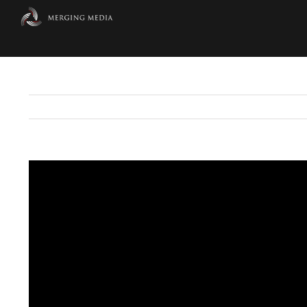
Skip
to
content