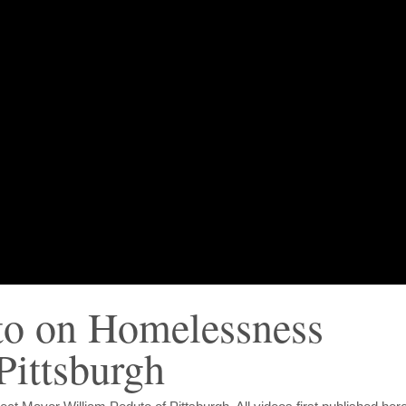
to on Homelessness
Pittsburgh