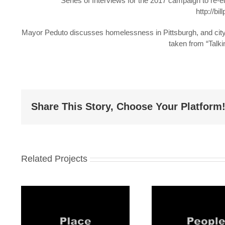
Series of Interviews for the 2017 campaign to re-el
http://bi
Mayor Peduto discusses homelessness in Pittsburgh, and city 
taken from “Talki
Share This Story, Choose Your Platform
Related Projects
#1
Mayor Peduto: #2
Mayor P