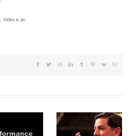
:
. Video is an
Facebook
Twitter
Reddit
LinkedIn
Tumblr
Pinterest
Vk
Email
Mayor Peduto: