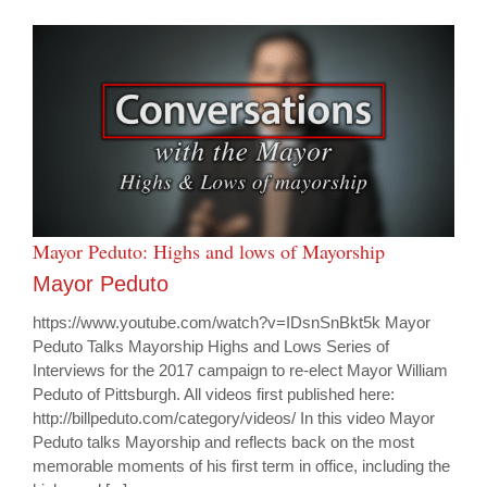
Mayor Peduto: Highs and lows of Mayorship
Mayor Peduto
https://www.youtube.com/watch?v=IDsnSnBkt5k Mayor
Peduto Talks Mayorship Highs and Lows Series of
Interviews for the 2017 campaign to re-elect Mayor William
Peduto of Pittsburgh. All videos first published here:
http://billpeduto.com/category/videos/ In this video Mayor
Peduto talks Mayorship and reflects back on the most
memorable moments of his first term in office, including the