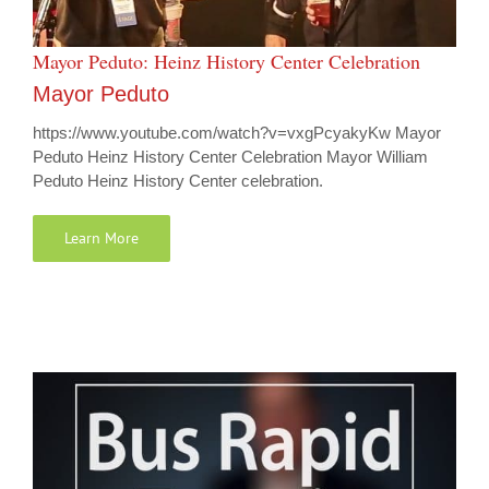
Mayor Peduto: Heinz History Center Celebration
Mayor Peduto
https://www.youtube.com/watch?v=vxgPcyakyKw Mayor
Peduto Heinz History Center Celebration Mayor William
Peduto Heinz History Center celebration.
Learn More