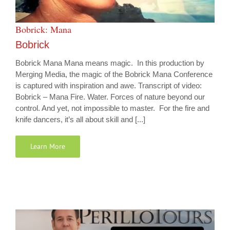
Bobrick: Mana
Bobrick
Bobrick Mana Mana means magic. In this production by
Merging Media, the magic of the Bobrick Mana Conference
is captured with inspiration and awe. Transcript of video:
Bobrick – Mana Fire. Water. Forces of nature beyond our
control. And yet, not impossible to master. For the fire and
knife dancers, it’s all about skill and [...]
Learn More