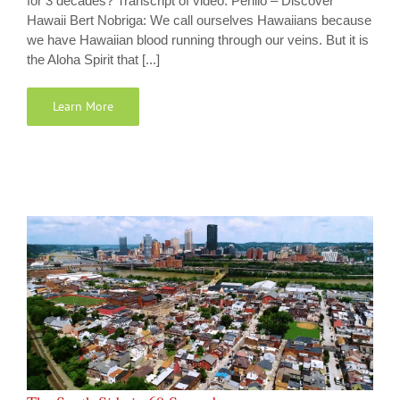
for 3 decades? Transcript of video: Perillo – Discover
Hawaii Bert Nobriga: We call ourselves Hawaiians because
we have Hawaiian blood running through our veins. But it is
the Aloha Spirit that [...]
Learn More