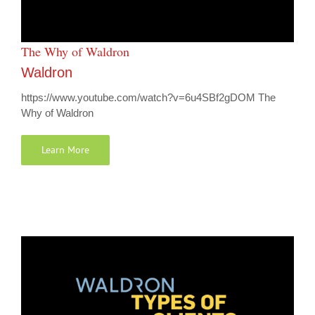
The Why of Waldron
Waldron
https://www.youtube.com/watch?v=6u4SBf2gDOM The
Why of Waldron
Learn More