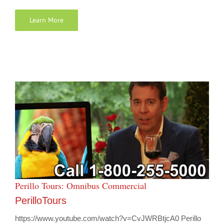
Learn More
Perillo Tours: Omnibus Commercial
PerilloTours
https://www.youtube.com/watch?v=CvJWRBtjcA0 Perillo