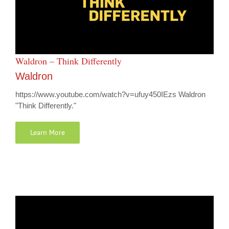
Waldron – Think Differently
Waldron
https://www.youtube.com/watch?v=ufuy450IEzs Waldron
"Think Differently."
Learn More