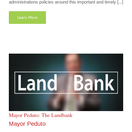
administrations policies around this important and timely [...]
Learn More
Mayor Peduto: The Landbank
Mayor Peduto