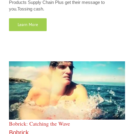
Products Supply Chain Plus get their message to
you.Tossing cash.
Learn More
Bobrick: Catching the Wave
Bobrick