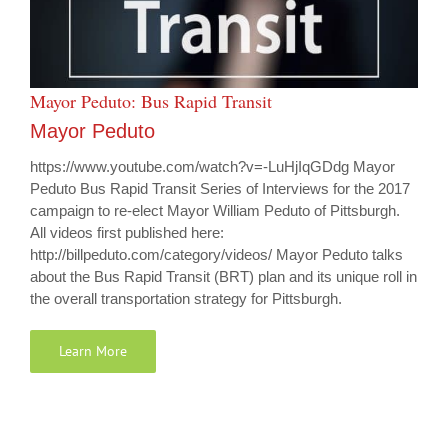
Mayor Peduto: Bus Rapid Transit
Mayor Peduto
https://www.youtube.com/watch?v=-LuHjIqGDdg Mayor
Peduto Bus Rapid Transit Series of Interviews for the 2017
campaign to re-elect Mayor William Peduto of Pittsburgh.
All videos first published here:
http://billpeduto.com/category/videos/ Mayor Peduto talks
about the Bus Rapid Transit (BRT) plan and its unique roll in
the overall transportation strategy for Pittsburgh.
Learn More