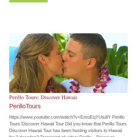
Perillo Tours: Discover Hawaii
PerilloTours
https://www.youtube.com/watch?v=EmuEqYUtu8Y Perillo
Tours Discover Hawaii Tour Did you know that Perillo Tours
Discover Hawaii Tour has been hosting visitors to Hawaii