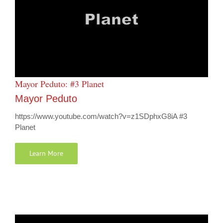
Mayor Peduto: #3 Planet
Mayor Peduto
https://www.youtube.com/watch?v=z1SDphxG8iA #3
Planet
Learn More