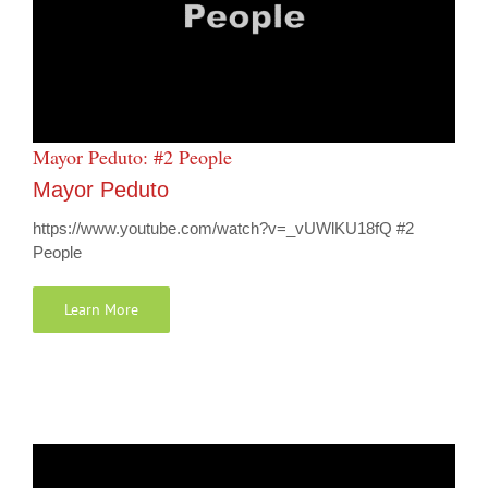
Mayor Peduto: #2 People
Mayor Peduto
https://www.youtube.com/watch?v=_vUWlKU18fQ #2
People
Learn More