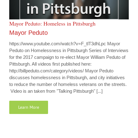
Mayor Peduto: Homeless in Pittsburgh
Mayor Peduto
https://www.youtube.com/watch?v=F_tlT3dhLpc Mayor
Peduto on Homelessness in Pittsburgh Series of Interviews
for the 2017 campaign to re-elect Mayor William Peduto of
Pittsburgh. All videos first published here:
http://billpeduto.com/category/videos/ Mayor Peduto
discusses homelessness in Pittsburgh, and city initiatives
to reduce the number of homeless veterans on the streets.
Video is an taken from "Talking Pittsburgh" [...]
Learn More