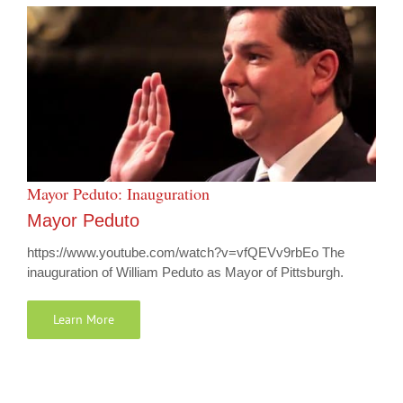
Mayor Peduto: Inauguration
Mayor Peduto
https://www.youtube.com/watch?v=vfQEVv9rbEo The
inauguration of William Peduto as Mayor of Pittsburgh.
Learn More