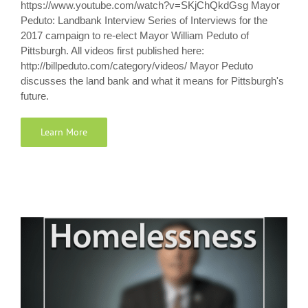
https://www.youtube.com/watch?v=SKjChQkdGsg Mayor
Peduto: Landbank Interview Series of Interviews for the
2017 campaign to re-elect Mayor William Peduto of
Pittsburgh. All videos first published here:
http://billpeduto.com/category/videos/ Mayor Peduto
discusses the land bank and what it means for Pittsburgh's
future.
Learn More