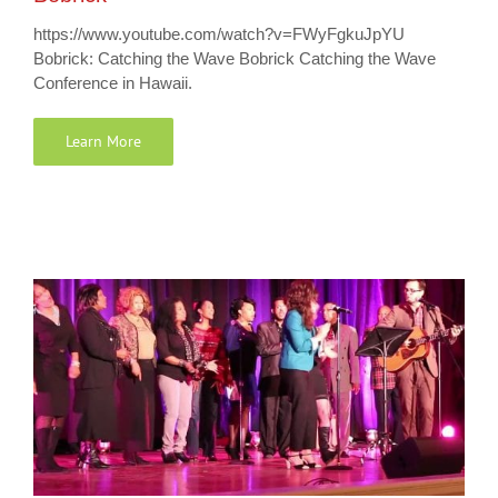
https://www.youtube.com/watch?v=FWyFgkuJpYU
Bobrick: Catching the Wave Bobrick Catching the Wave
Conference in Hawaii.
Learn More