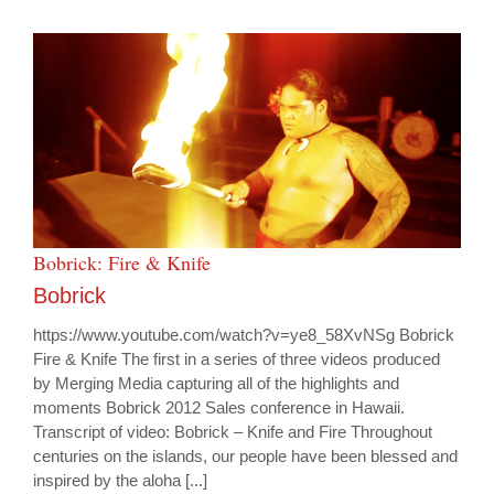
Bobrick: Fire & Knife
Bobrick
https://www.youtube.com/watch?v=ye8_58XvNSg Bobrick
Fire & Knife The first in a series of three videos produced
by Merging Media capturing all of the highlights and
moments Bobrick 2012 Sales conference in Hawaii.
Transcript of video: Bobrick – Knife and Fire Throughout
centuries on the islands, our people have been blessed and
inspired by the aloha [...]