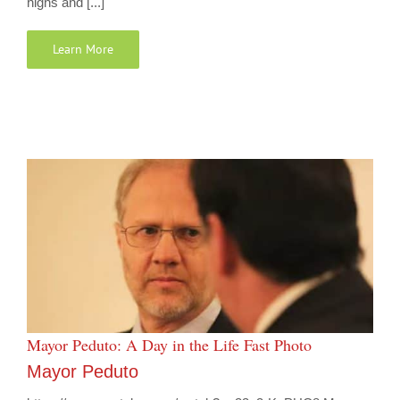
highs and [...]
Learn More
Mayor Peduto: A Day in the Life Fast Photo
Mayor Peduto