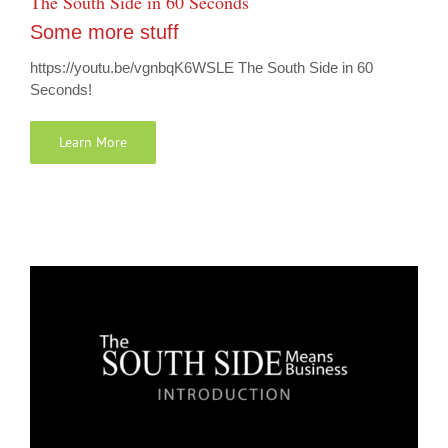
The South Side in 60 Seconds
Some more stuff
https://youtu.be/vgnbqK6WSLE The South Side in 60
Seconds!
Learn More