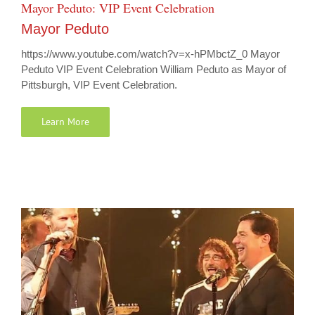
Mayor Peduto: VIP Event Celebration
Mayor Peduto
https://www.youtube.com/watch?v=x-hPMbctZ_0 Mayor
Peduto VIP Event Celebration William Peduto as Mayor of
Pittsburgh, VIP Event Celebration.
Learn More