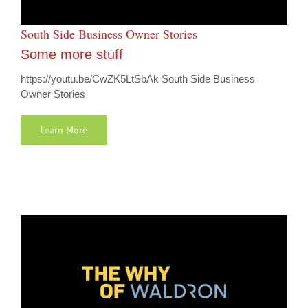
South Side Business Owner Stories
Some more stuff
https://youtu.be/CwZK5LtSbAk South Side Business
Owner Stories
Learn More