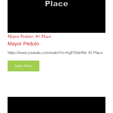
Mayor Peduto: #1 Place
Mayor Peduto
https://www.youtube.com/watch?v=KgFtSbiHfdc #1 Place
Learn More