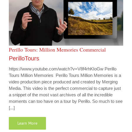
Perillo Tours: Million Memories Commercial
PerilloTours
https://www.youtube.com/watch?v=V8f4rhKIoGw Perillo
Tours Million Memories Perillo Tours Million Memories is a
video production piece produced and created by Merging
Media. This video is the perfect commercial to capture just
a snippet of the most vast archives of all the incredible
moments can too have on a tour by Perillo. So much to see
[...]
Learn More