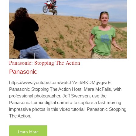
Panasonic: Stopping The Action
Panasonic
https://www.youtube.com/watch?v=9BKDMgvgwrE
Panasonic Stopping The Action Host, Mara McFalls, with
professional photographer, Jeff Swensen, use the
Panasonic Lumix digital camera to capture a fast moving
impressive photos in this video tutorial; Panasonic Stopping
The Action.
Learn More