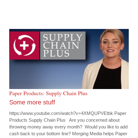
Paper Products: Supply Chain Plus
Some more stuff
https://www.youtube.com/watch?v=4XMQUPVEtbk Paper
Products Supply Chain Plus Are you concerned about
throwing money away every month? Would you like to add
cash back to your bottom line? Merging Media helps Paper