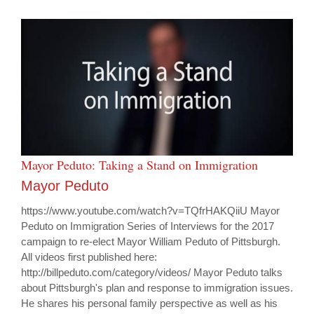
Mayor Peduto: Taking a Stand on Immigration
Mayor Peduto
https://www.youtube.com/watch?v=TQfrHAKQiiU Mayor
Peduto on Immigration Series of Interviews for the 2017
campaign to re-elect Mayor William Peduto of Pittsburgh.
All videos first published here:
http://billpeduto.com/category/videos/ Mayor Peduto talks
about Pittsburgh's plan and response to immigration issues.
He shares his personal family perspective as well as his