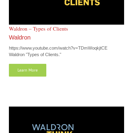
Waldron – Types of Clients
Waldron
https://www.youtube.com/watch?v=TDmWoqkjtCE
Waldron "Types of Clients."
Learn More