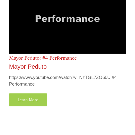
Mayor Peduto: #4 Performance
Mayor Peduto
https://www.youtube.com/watch?v=NzTGL7ZO60U #4
Performance
Learn More