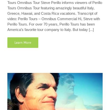
Tours Omnibus Tour Steve Perillo informs viewers of Perillo
Tours Omnibus Tour featuring amazingly beautiful Italy,
Greece, Hawaii, and Costa Rica vacations. Transcript of
video: Perillo Tours – Omnibus Commercial Hi, Steve with
Perillo Tours. For over 70 years, Perillo Tours has been
America’s favorite tour company to Italy. But today [...]
Learn More