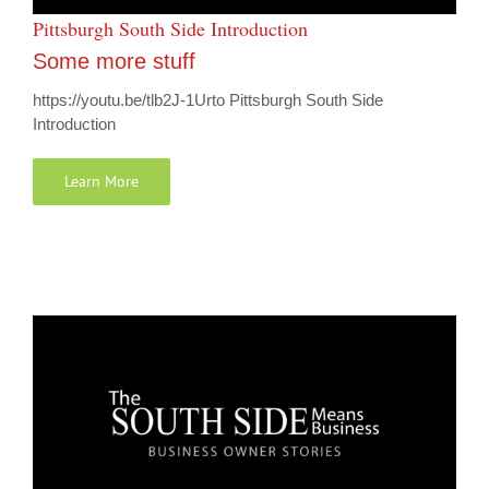
Pittsburgh South Side Introduction
Some more stuff
https://youtu.be/tlb2J-1Urto Pittsburgh South Side
Introduction
Learn More