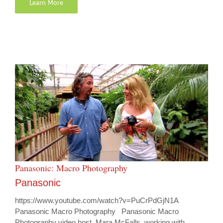
Learn More
Panasonic: Macro Photography
Panasonic
https://www.youtube.com/watch?v=PuCrPdGjN1A
Panasonic Macro Photography Panasonic Macro
Photography video host, Mara McFalls, working with