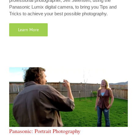
professional photographer, Jeff Swensen, using the
Panasonic Lumix digital camera, to bring you Tips and
Tricks to achieve your best possible photography.
Learn More
Panasonic: Portrait Photography