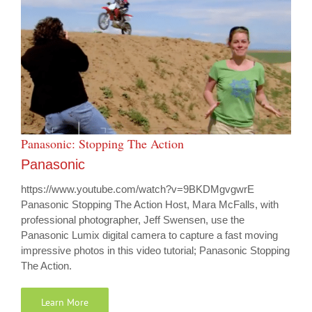
Panasonic: Stopping The Action
Panasonic
https://www.youtube.com/watch?v=9BKDMgvgwrE
Panasonic Stopping The Action Host, Mara McFalls, with
professional photographer, Jeff Swensen, use the
Panasonic Lumix digital camera to capture a fast moving
impressive photos in this video tutorial; Panasonic Stopping
The Action.
Learn More