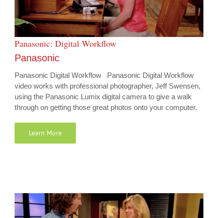
Panasonic: Digital Workflow
Panasonic
Panasonic Digital Workflow Panasonic Digital Workflow
video works with professional photographer, Jeff Swensen,
using the Panasonic Lumix digital camera to give a walk
through on getting those great photos onto your computer.
Learn More