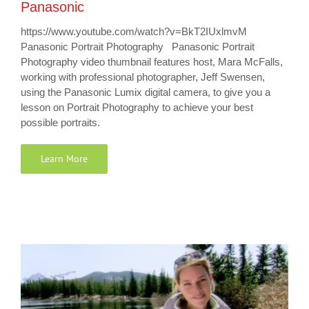
Panasonic
https://www.youtube.com/watch?v=BkT2IUxlmvM
Panasonic Portrait Photography Panasonic Portrait
Photography video thumbnail features host, Mara McFalls,
working with professional photographer, Jeff Swensen,
using the Panasonic Lumix digital camera, to give you a
lesson on Portrait Photography to achieve your best
possible portraits.
Learn More