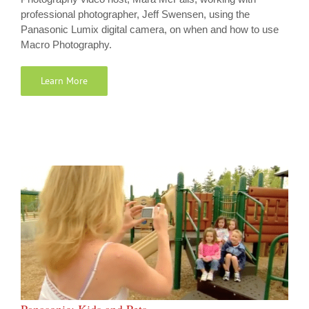
professional photographer, Jeff Swensen, using the
Panasonic Lumix digital camera, on when and how to use
Macro Photography.
Learn More