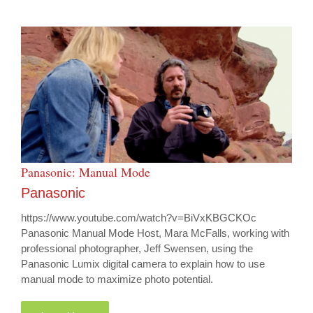
Panasonic: Manual Mode
Panasonic
https://www.youtube.com/watch?v=BiVxKBGCKOc
Panasonic Manual Mode Host, Mara McFalls, working with
professional photographer, Jeff Swensen, using the
Panasonic Lumix digital camera to explain how to use
manual mode to maximize photo potential.