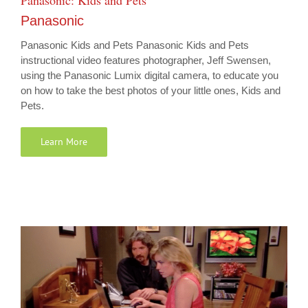
Panasonic: Kids and Pets
Panasonic
Panasonic Kids and Pets Panasonic Kids and Pets
instructional video features photographer, Jeff Swensen,
using the Panasonic Lumix digital camera, to educate you
on how to take the best photos of your little ones, Kids and
Pets.
Learn More