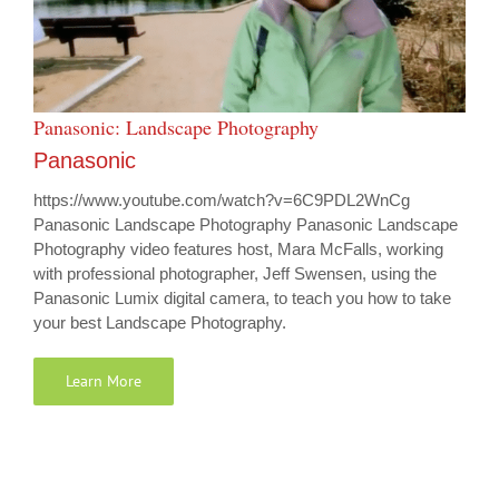
Panasonic: Landscape Photography
Panasonic
https://www.youtube.com/watch?v=6C9PDL2WnCg
Panasonic Landscape Photography Panasonic Landscape
Photography video features host, Mara McFalls, working
with professional photographer, Jeff Swensen, using the
Panasonic Lumix digital camera, to teach you how to take
your best Landscape Photography.
Learn More