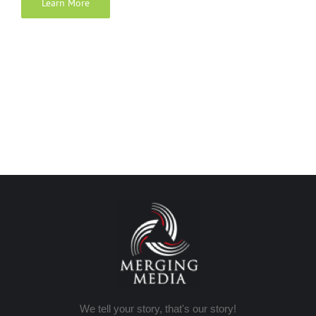
Learn More
We tell your story, that's our story!