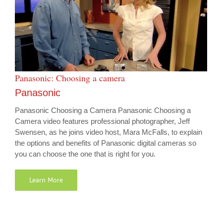
Panasonic: Choosing a camera
Panasonic
Panasonic Choosing a Camera Panasonic Choosing a
Camera video features professional photographer, Jeff
Swensen, as he joins video host, Mara McFalls, to explain
the options and benefits of Panasonic digital cameras so
you can choose the one that is right for you.
Learn More