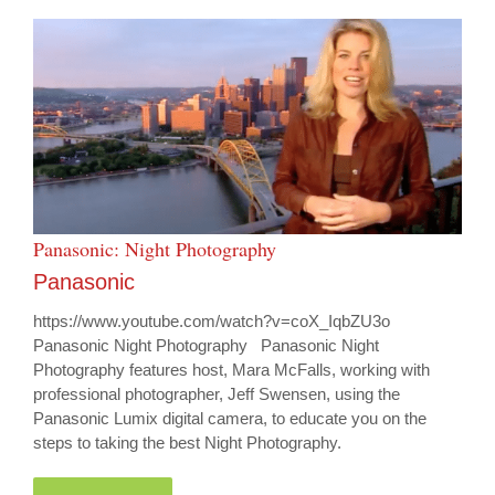
Panasonic: Night Photography
Panasonic
https://www.youtube.com/watch?v=coX_IqbZU3o
Panasonic Night Photography Panasonic Night
Photography features host, Mara McFalls, working with
professional photographer, Jeff Swensen, using the
Panasonic Lumix digital camera, to educate you on the
steps to taking the best Night Photography.