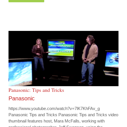
Panasonic: Tips and Tricks
Panasonic
https://www.youtube.com/watch?v=7lK7KhFAv_g
Panasonic Tips and Tricks Panasonic Tips and Tricks video
thumbnail features host, Mara McFalls, working with