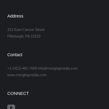
Address
313 East Carson Street
Pittsburgh, PA 15219
Contact
+1-(412)-481-7600 info@mergingmedia.com
www.mergingmedia.com
CONNECT