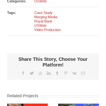
Categories:
USWeb
Tags:
Case Study
Merging Media
Royal Bank
USWeb
Video Production
Share This Story, Choose Your
Platform!
Facebook
Twitter
Reddit
LinkedIn
Tumblr
Pinterest
Vk
Email
Related Projects