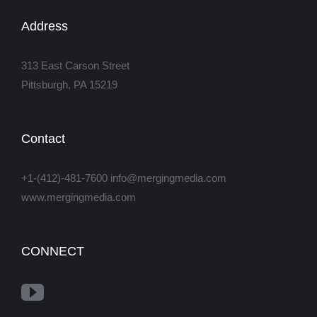
Address
313 East Carson Street
Pittsburgh, PA 15219
Contact
+1-(412)-481-7600 info@mergingmedia.com
www.mergingmedia.com
CONNECT