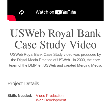
USWeb Royal Bank
Case Study Video
USWeb Royal Bank Case Study video was produced by
the Digital Media Practice of USWeb. In 2000, the core
team of the DMP left USWeb and created Merging Media.
Project Details
Skills Needed:
Video Production
Web Development