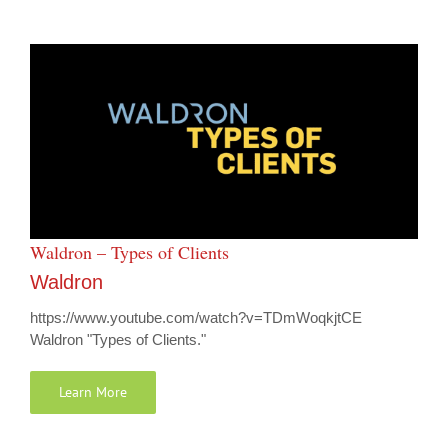
Waldron – Types of Clients
Waldron
https://www.youtube.com/watch?v=TDmWoqkjtCE
Waldron "Types of Clients."
Learn More