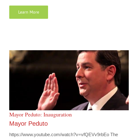
Learn More
Mayor Peduto: Inauguration
Mayor Peduto
https://www.youtube.com/watch?v=vfQEVv9rbEo The