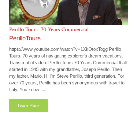
Perillo Tours: 70 Years Commercial
PerilloTours
https://www.youtube.com/watch?v=1XkOtoxTogg Perillo
Tours, 70 years of navigating explorer's dream vacations.
Transcript of video: Perillo Tours 70 Years Commercial It all
started in 1945 with my grandfather, Joseph Perillo. Then
my father, Mario. Hi I’m Steve Perillo, third generation. For
over 70 years, Perillo has been synonymous with travel to
Italy. You know [...]
Learn More