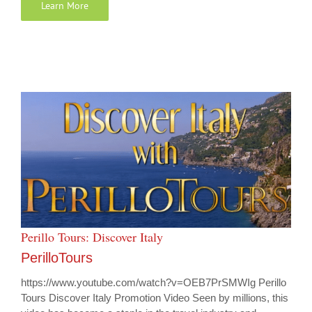
Learn More
Perillo Tours: Discover Italy
PerilloTours
https://www.youtube.com/watch?v=OEB7PrSMWIg Perillo
Tours Discover Italy Promotion Video Seen by millions, this