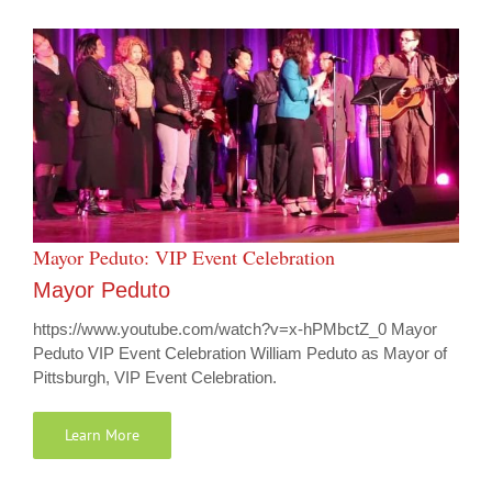
Mayor Peduto: VIP Event Celebration
Mayor Peduto
https://www.youtube.com/watch?v=x-hPMbctZ_0 Mayor
Peduto VIP Event Celebration William Peduto as Mayor of
Pittsburgh, VIP Event Celebration.
Learn More