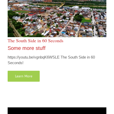
The South Side in 60 Seconds
Some more stuff
https://youtu.be/vgnbqK6WSLE The South Side in 60
Seconds!
Learn More