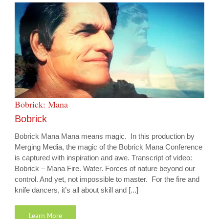
Bobrick: Mana
Bobrick
Bobrick Mana Mana means magic. In this production by
Merging Media, the magic of the Bobrick Mana Conference
is captured with inspiration and awe. Transcript of video:
Bobrick – Mana Fire. Water. Forces of nature beyond our
control. And yet, not impossible to master. For the fire and
knife dancers, it’s all about skill and [...]
Learn More