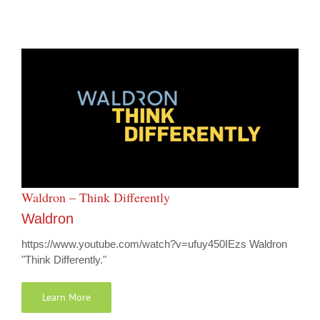
Waldron – Think Differently
Waldron
https://www.youtube.com/watch?v=ufuy450IEzs Waldron
"Think Differently."
Learn More