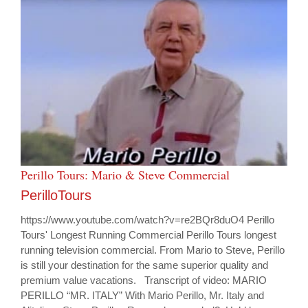
Perillo Tours: Mario & Steve Commercial
PerilloTours
https://www.youtube.com/watch?v=re2BQr8duO4 Perillo
Tours' Longest Running Commercial Perillo Tours longest
running television commercial. From Mario to Steve, Perillo
is still your destination for the same superior quality and
premium value vacations. Transcript of video: MARIO
PERILLO “MR. ITALY” With Mario Perillo, Mr. Italy and