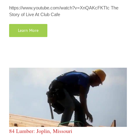
https://www.youtube.com/watch?v=XnQAKcFKTIc The
Story of Live At Club Cafe
Learn More
84 Lumber: Joplin, Missouri