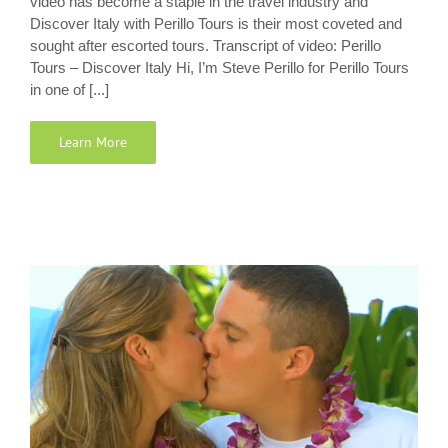
video has become a staple in the travel industry and
Discover Italy with Perillo Tours is their most coveted and
sought after escorted tours. Transcript of video: Perillo
Tours – Discover Italy Hi, I’m Steve Perillo for Perillo Tours
in one of [...]
Learn More