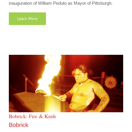
inauguration of William Peduto as Mayor of Pittsburgh.
Learn More
Bobrick: Fire & Knife
Bobrick