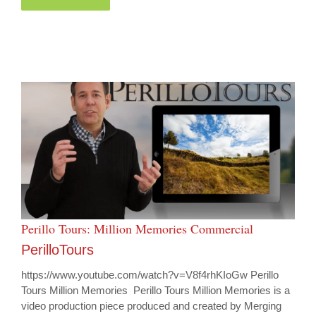
Perillo Tours: Million Memories Commercial
PerilloTours
https://www.youtube.com/watch?v=V8f4rhKIoGw Perillo
Tours Million Memories Perillo Tours Million Memories is a
video production piece produced and created by Merging