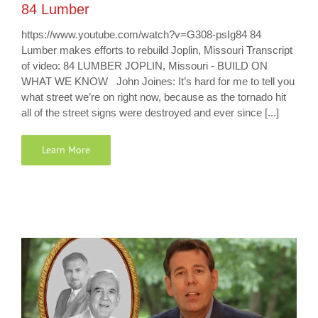
84 Lumber
https://www.youtube.com/watch?v=G308-psIg84 84
Lumber makes efforts to rebuild Joplin, Missouri Transcript
of video: 84 LUMBER JOPLIN, Missouri - BUILD ON
WHAT WE KNOW John Joines: It’s hard for me to tell you
what street we’re on right now, because as the tornado hit
all of the street signs were destroyed and ever since [...]
Learn More