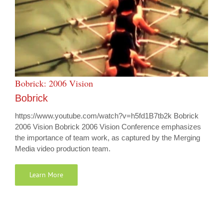
Bobrick: 2006 Vision
Bobrick
https://www.youtube.com/watch?v=h5fd1B7tb2k Bobrick
2006 Vision Bobrick 2006 Vision Conference emphasizes
the importance of team work, as captured by the Merging
Media video production team.
Learn More