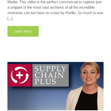
Media. This video is the perfect commercial to capture just
a snippet of the most vast archives of all the incredible
moments can too have on a tour by Perillo. So much to see
[...]
Learn More