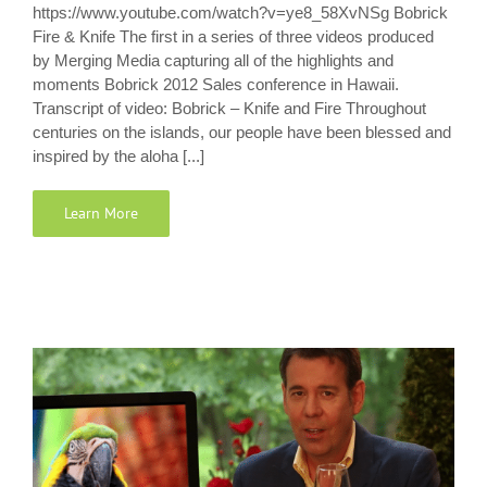
https://www.youtube.com/watch?v=ye8_58XvNSg Bobrick
Fire & Knife The first in a series of three videos produced
by Merging Media capturing all of the highlights and
moments Bobrick 2012 Sales conference in Hawaii.
Transcript of video: Bobrick – Knife and Fire Throughout
centuries on the islands, our people have been blessed and
inspired by the aloha [...]
Learn More