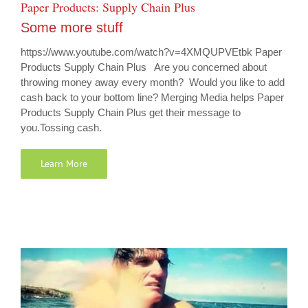
Paper Products: Supply Chain Plus
Some more stuff
https://www.youtube.com/watch?v=4XMQUPVEtbk Paper
Products Supply Chain Plus Are you concerned about
throwing money away every month? Would you like to add
cash back to your bottom line? Merging Media helps Paper
Products Supply Chain Plus get their message to
you.Tossing cash.
Learn More