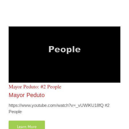
Mayor Peduto: #2 People
Mayor Peduto
https://www.youtube.com/watch?v=_vUWlKU18fQ #2
People
Learn More