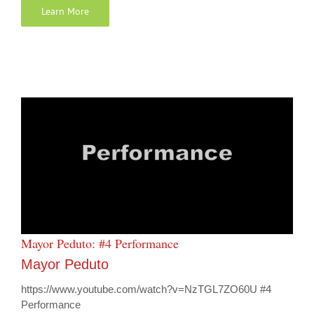
Learn More
Mayor Peduto: #4 Performance
Mayor Peduto
https://www.youtube.com/watch?v=NzTGL7ZO60U #4
Performance