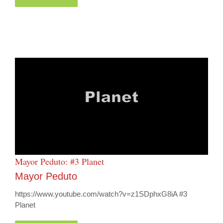
Mayor Peduto: #3 Planet
Mayor Peduto
https://www.youtube.com/watch?v=z1SDphxG8iA #3
Planet