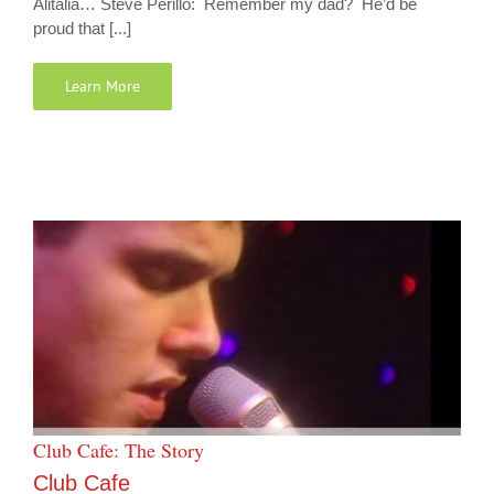
Alitalia… Steve Perillo: Remember my dad? He’d be
proud that [...]
Learn More
Club Cafe: The Story
Club Cafe