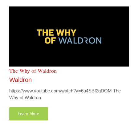
The Why of Waldron
Waldron
https://www.youtube.com/watch?v=6u4SBf2gDOM The
Why of Waldron
Learn More