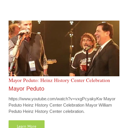
Mayor Peduto: Heinz History Center Celebration
Mayor Peduto
https://www.youtube.com/watch?v=vxgPcyakyKw Mayor
Peduto Heinz History Center Celebration Mayor William
Peduto Heinz History Center celebration.
Learn More