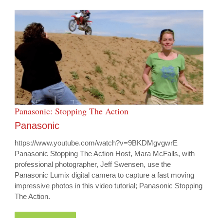
Panasonic: Stopping The Action
Panasonic
https://www.youtube.com/watch?v=9BKDMgvgwrE
Panasonic Stopping The Action Host, Mara McFalls, with
professional photographer, Jeff Swensen, use the
Panasonic Lumix digital camera to capture a fast moving
impressive photos in this video tutorial; Panasonic Stopping
The Action.