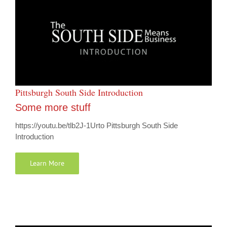
Pittsburgh South Side Introduction
Some more stuff
https://youtu.be/tlb2J-1Urto Pittsburgh South Side
Introduction
Learn More