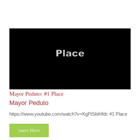
Mayor Peduto: #1 Place
Mayor Peduto
https://www.youtube.com/watch?v=KgFtSbiHfdc #1 Place
Learn More