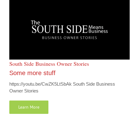
South Side Business Owner Stories
Some more stuff
https://youtu.be/CwZK5LtSbAk South Side Business
Owner Stories
Learn More