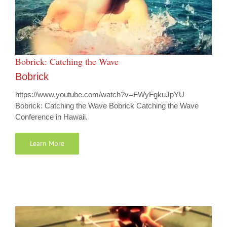
Bobrick: Catching the Wave
Bobrick
https://www.youtube.com/watch?v=FWyFgkuJpYU
Bobrick: Catching the Wave Bobrick Catching the Wave
Conference in Hawaii.
Learn More