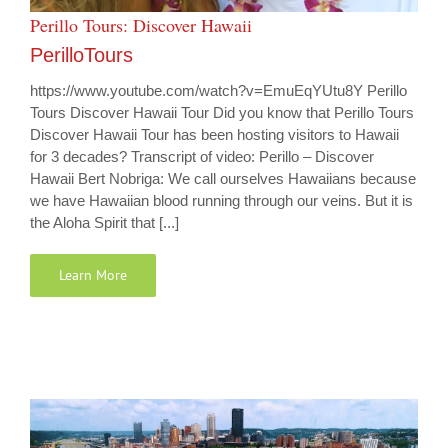
Perillo Tours: Discover Hawaii
PerilloTours
https://www.youtube.com/watch?v=EmuEqYUtu8Y Perillo
Tours Discover Hawaii Tour Did you know that Perillo Tours
Discover Hawaii Tour has been hosting visitors to Hawaii
for 3 decades? Transcript of video: Perillo – Discover
Hawaii Bert Nobriga: We call ourselves Hawaiians because
we have Hawaiian blood running through our veins. But it is
the Aloha Spirit that [...]
Learn More