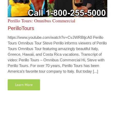
Perillo Tours: Omnibus Commercial
PerilloTours
https://www.youtube.com/watch?v=CvJWRBtjcA0 Perillo
Tours Omnibus Tour Steve Perillo informs viewers of Perillo
Tours Omnibus Tour featuring amazingly beautiful Italy,
Greece, Hawaii, and Costa Rica vacations. Transcript of
video: Perillo Tours – Omnibus Commercial Hi, Steve with
Perillo Tours. For over 70 years, Perillo Tours has been
America’s favorite tour company to Italy. But today [...]
Learn More