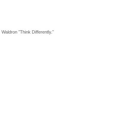
aldron "Think Differently."