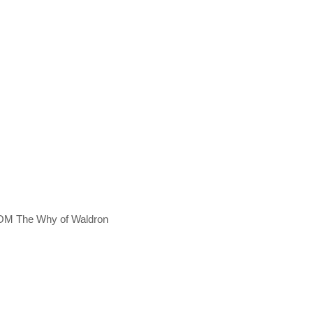
OM The Why of Waldron