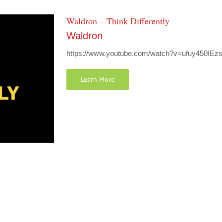
Waldron – Think Differently
Waldron
https://www.youtube.com/watch?v=ufuy450IEzs W
Learn More