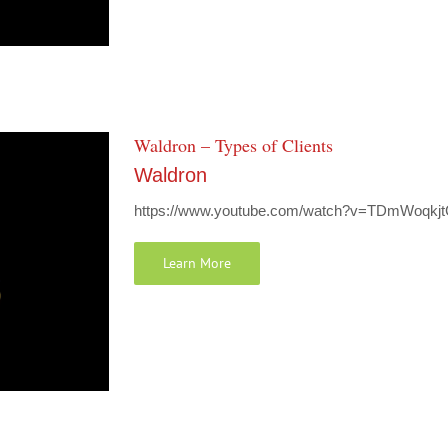
Waldron – Types of Clients
Waldron
https://www.youtube.com/watch?v=TDmWoqkjtCE
Learn More