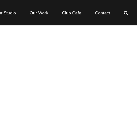
r Studio
Our Work
Club Cafe
Contact