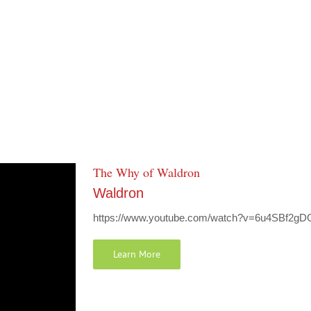
The Why of Waldron
Waldron
https://www.youtube.com/watch?v=6u4SBf2gD
Learn More