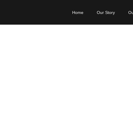
Home
Our Story
Ou