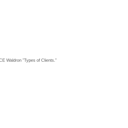
 Waldron "Types of Clients."