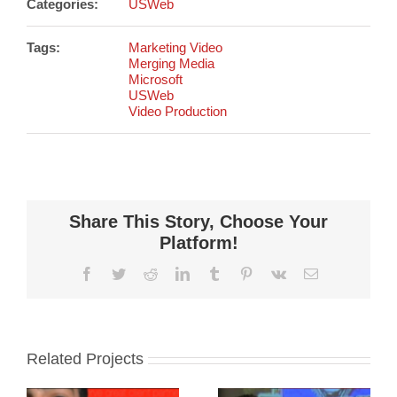
Categories:
USWeb
Tags:
Marketing Video
Merging Media
Microsoft
USWeb
Video Production
Share This Story, Choose Your
Platform!
Facebook
Twitter
Reddit
LinkedIn
Tumblr
Pinterest
Vk
Email
Related Projects