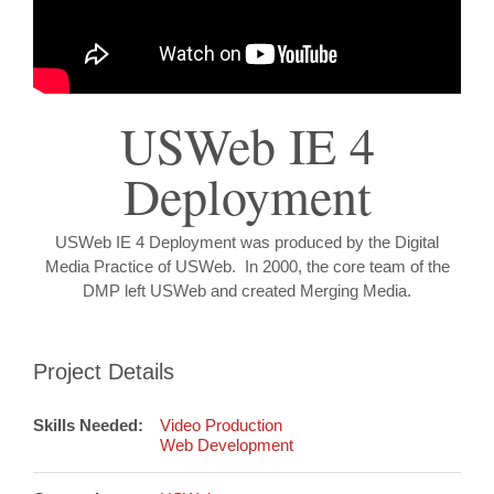
USWeb IE 4
Deployment
USWeb IE 4 Deployment was produced by the Digital
Media Practice of USWeb. In 2000, the core team of the
DMP left USWeb and created Merging Media.
Project Details
Skills Needed:
Video Production
Web Development