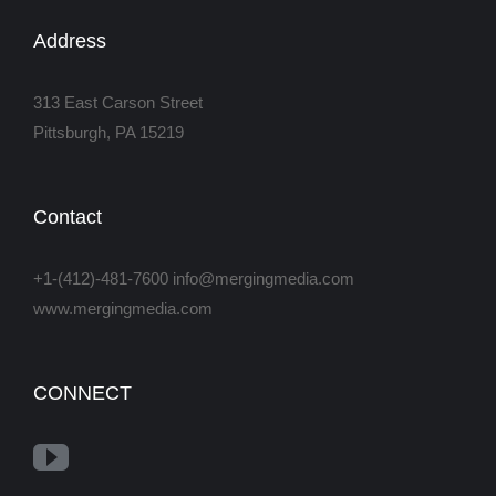
Address
313 East Carson Street
Pittsburgh, PA 15219
Contact
+1-(412)-481-7600 info@mergingmedia.com
www.mergingmedia.com
CONNECT