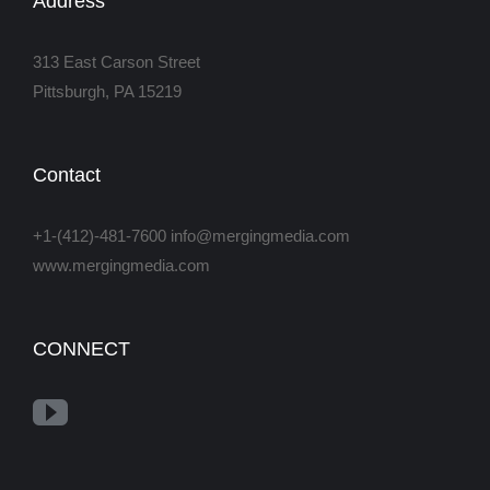
Address
313 East Carson Street
Pittsburgh, PA 15219
Contact
+1-(412)-481-7600 info@mergingmedia.com
www.mergingmedia.com
CONNECT