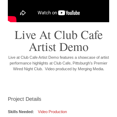
Live At Club Cafe
Artist Demo
Live at Club Cafe Artist Demo features a showcase of artist
performance highlights at Club Cafe, Pittsburgh’s Premier
Wired Night Club. Video produced by Merging Media.
Project Details
Skills Needed:
Video Production