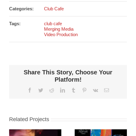
Categories:
Club Cafe
Tags:
club cafe
Merging Media
Video Production
Share This Story, Choose Your
Platform!
Facebook
Twitter
Reddit
LinkedIn
Tumblr
Pinterest
Vk
Email
Related Projects