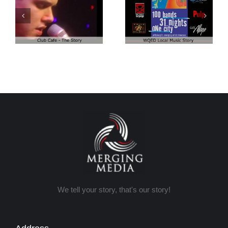
Club Cafe:
Club Cafe:
WQED – 100
Episode 1
Bands
We tell your story, that's our story!