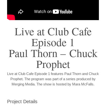
Live at Club Cafe
Episode 1
Paul Thorn – Chuck
Prophet
Live at Club Cafe Episode 1 features Paul Thorn and Chuck
Prophet. The program was part of a series produced by
Merging Media. The show is hosted by Mara McFalls.
Project Details