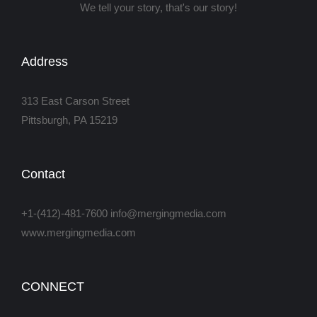
We tell your story, that's our story!
Address
313 East Carson Street
Pittsburgh, PA 15219
Contact
+1-(412)-481-7600 info@mergingmedia.com
www.mergingmedia.com
CONNECT