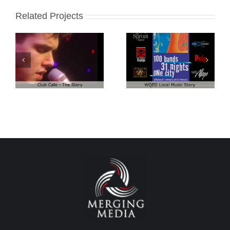
Related Projects
Club Cafe:
Club Cafe:
WQED – 100
Artist Demo
Bands