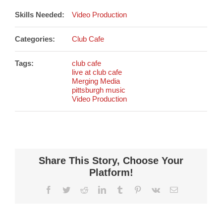
Skills Needed:
Video Production
Categories:
Club Cafe
Tags:
club cafe
live at club cafe
Merging Media
pittsburgh music
Video Production
Share This Story, Choose Your
Platform!
Facebook
Twitter
Reddit
LinkedIn
Tumblr
Pinterest
Vk
Email