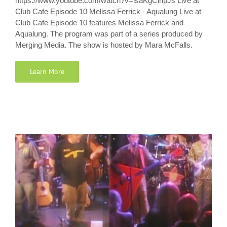
https://www.youtube.com/watch?v=isaKgClhpJs Live at
Club Cafe Episode 10 Melissa Ferrick - Aqualung Live at
Club Cafe Episode 10 features Melissa Ferrick and
Aqualung. The program was part of a series produced by
Merging Media. The show is hosted by Mara McFalls.
Learn More