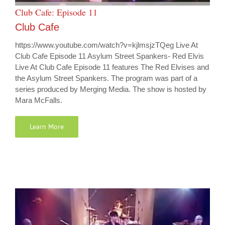
Club Cafe: Episode 11
Club Cafe
https://www.youtube.com/watch?v=kjlmsjzTQeg Live At
Club Cafe Episode 11 Asylum Street Spankers- Red Elvis
Live At Club Cafe Episode 11 features The Red Elvises and
the Asylum Street Spankers. The program was part of a
series produced by Merging Media. The show is hosted by
Mara McFalls.
Learn More