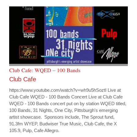
Club Cafe: WQED – 100 Bands
Club Cafe
https://www.youtube.com/watch?v=wh9u5hSoztI Live at
Club Cafe WQED - 100 Bands Concert Live at Club Cafe
WQED - 100 Bands concert put on by station WQED titled,
100 Bands, 31 Nights, One City, Pittsburgh's emerging
artist showcase. Sponsors include, The Sprout fund,
91.3fm WYEP, Budwiser True Music, Club Cafe, the X
105.9, Pulp, Cafe Allegro.