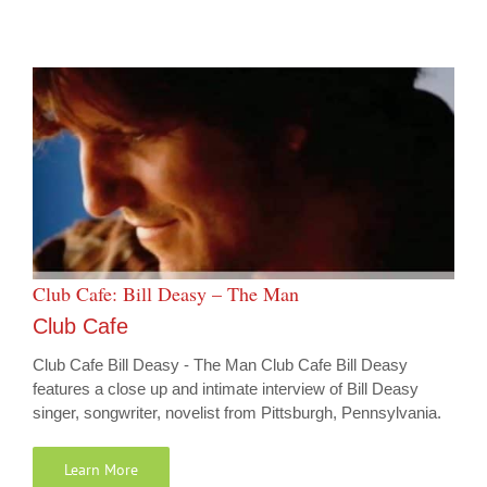
Club Cafe: Bill Deasy – The Man
Club Cafe
Club Cafe Bill Deasy - The Man Club Cafe Bill Deasy
features a close up and intimate interview of Bill Deasy
singer, songwriter, novelist from Pittsburgh, Pennsylvania.
Learn More