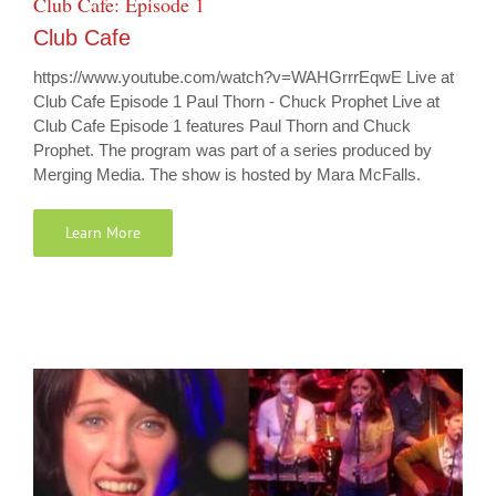
Club Cafe: Episode 1
Club Cafe
https://www.youtube.com/watch?v=WAHGrrrEqwE Live at
Club Cafe Episode 1 Paul Thorn - Chuck Prophet Live at
Club Cafe Episode 1 features Paul Thorn and Chuck
Prophet. The program was part of a series produced by
Merging Media. The show is hosted by Mara McFalls.
Learn More