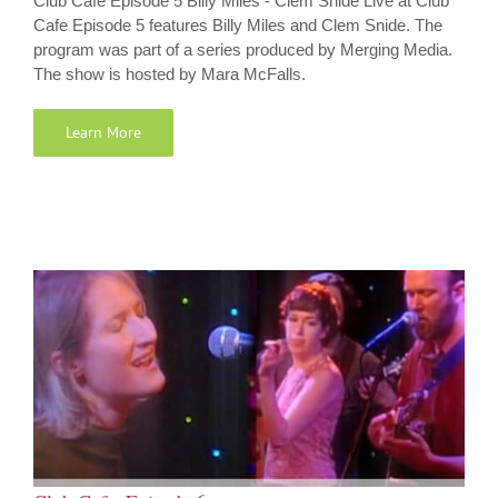
Club Cafe Episode 5 Billy Miles - Clem Snide Live at Club
Cafe Episode 5 features Billy Miles and Clem Snide. The
program was part of a series produced by Merging Media.
The show is hosted by Mara McFalls.
Learn More