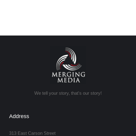
We tell your story, that's our story!
Address
313 East Carson Street