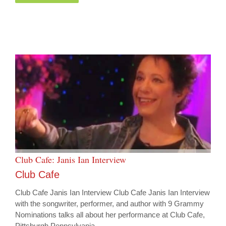
Club Cafe: Janis Ian Interview
Club Cafe
Club Cafe Janis Ian Interview Club Cafe Janis Ian Interview
with the songwriter, performer, and author with 9 Grammy
Nominations talks all about her performance at Club Cafe,
Pittsburgh Pennsylvania.