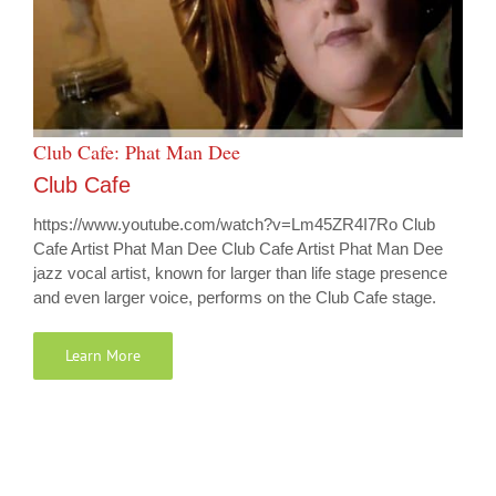
Club Cafe: Phat Man Dee
Club Cafe
https://www.youtube.com/watch?v=Lm45ZR4I7Ro Club
Cafe Artist Phat Man Dee Club Cafe Artist Phat Man Dee
jazz vocal artist, known for larger than life stage presence
and even larger voice, performs on the Club Cafe stage.
Learn More