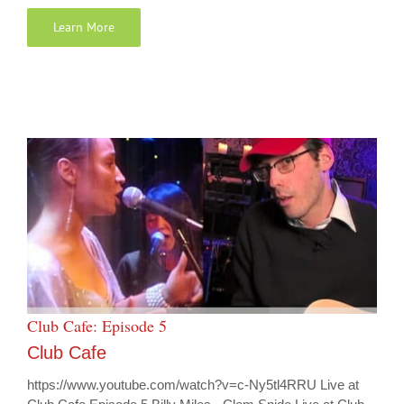
Learn More
Club Cafe: Episode 5
Club Cafe
https://www.youtube.com/watch?v=c-Ny5tl4RRU Live at