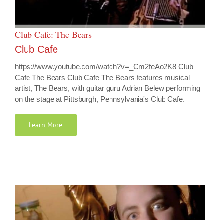
Club Cafe: The Bears
Club Cafe
https://www.youtube.com/watch?v=_Cm2feAo2K8 Club
Cafe The Bears Club Cafe The Bears features musical
artist, The Bears, with guitar guru Adrian Belew performing
on the stage at Pittsburgh, Pennsylvania's Club Cafe.
Learn More