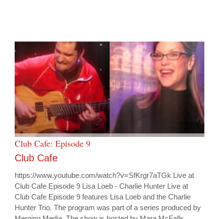
Club Cafe: Episode 9
Club Cafe
https://www.youtube.com/watch?v=SfKrgr7aTGk Live at
Club Cafe Episode 9 Lisa Loeb - Charlie Hunter Live at
Club Cafe Episode 9 features Lisa Loeb and the Charlie
Hunter Trio. The program was part of a series produced by
Merging Media. The show is hosted by Mara McFalls.