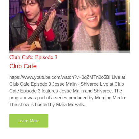
Club Cafe: Episode 3
Club Cafe
https://www.youtube.com/watch?v=0qZMTn2o5BI Live at
Club Cafe Episode 3 Jesse Malin - Shivaree Live at Club
Cafe Episode 3 features Jesse Malin and Shivaree. The
program was part of a series produced by Merging Media.
The show is hosted by Mara McFalls.
Learn More