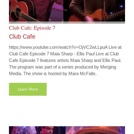
Club Cafe: Episode 7
Club Cafe
https://www.youtube.com/watch?v=OjVC2wLLpuA Live at
Club Cafe Episode 7 Maia Sharp - Ellis Paul Live at Club
Cafe Episode 7 features artists Maia Sharp and Ellis Paul.
The program was part of a series produced by Merging
Media. The show is hosted by Mara McFalls.
Learn More