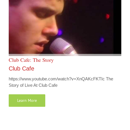
Club Cafe: The Story
Club Cafe
https://www.youtube.com/watch?v=XnQAKcFKTIc The
Story of Live At Club Cafe
Learn More