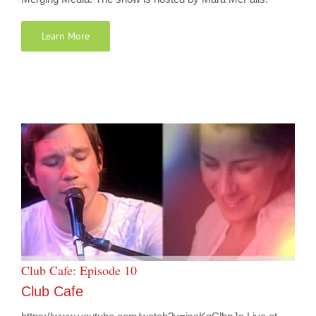
Learn More
Club Cafe: Episode 10
Club Cafe