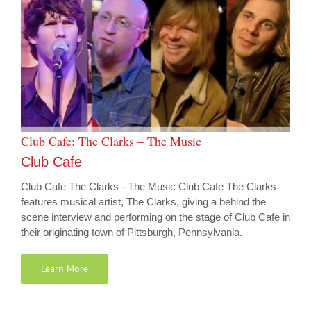
Club Cafe: The Clarks – The Music
Club Cafe
Club Cafe The Clarks - The Music Club Cafe The Clarks
features musical artist, The Clarks, giving a behind the
scene interview and performing on the stage of Club Cafe in
their originating town of Pittsburgh, Pennsylvania.
Learn More