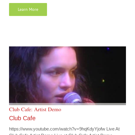
Learn More
Club Cafe: Artist Demo
Club Cafe
https://www.youtube.com/watch?v=9hqKdyYjofw Live At