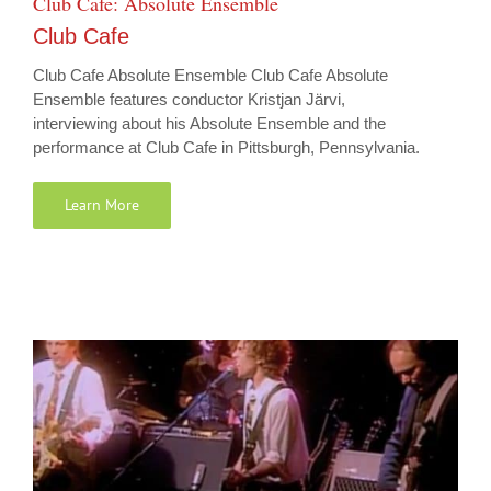
Club Cafe: Absolute Ensemble
Club Cafe
Club Cafe Absolute Ensemble Club Cafe Absolute
Ensemble features conductor Kristjan Järvi,
interviewing about his Absolute Ensemble and the
performance at Club Cafe in Pittsburgh, Pennsylvania.
Learn More