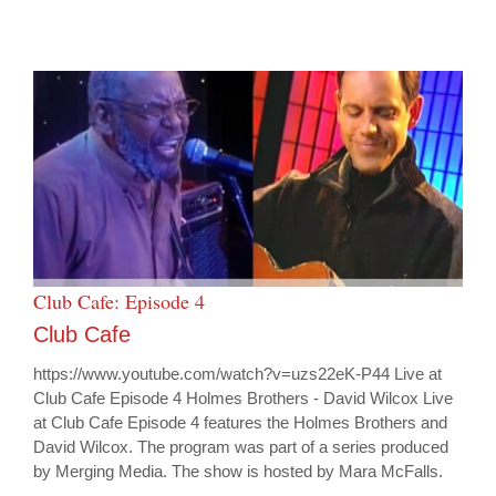
Club Cafe: Episode 4
Club Cafe
https://www.youtube.com/watch?v=uzs22eK-P44 Live at
Club Cafe Episode 4 Holmes Brothers - David Wilcox Live
at Club Cafe Episode 4 features the Holmes Brothers and
David Wilcox. The program was part of a series produced
by Merging Media. The show is hosted by Mara McFalls.