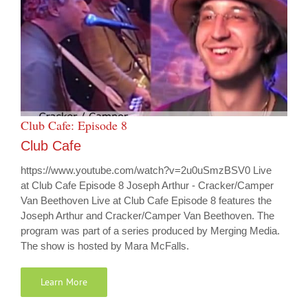
Club Cafe: Episode 8
Club Cafe
https://www.youtube.com/watch?v=2u0uSmzBSV0 Live
at Club Cafe Episode 8 Joseph Arthur - Cracker/Camper
Van Beethoven Live at Club Cafe Episode 8 features the
Joseph Arthur and Cracker/Camper Van Beethoven. The
program was part of a series produced by Merging Media.
The show is hosted by Mara McFalls.
Learn More