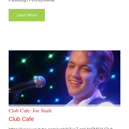
Learn More
Club Cafe: Joe Stark
Club Cafe