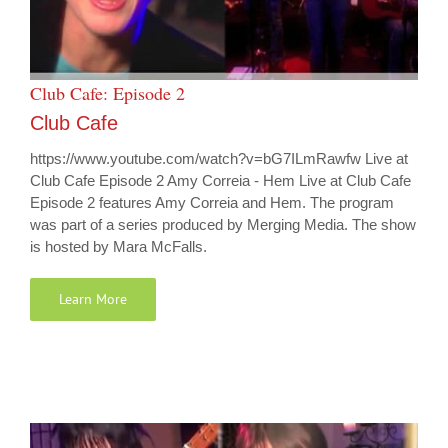
Club Cafe: Episode 2
Club Cafe
https://www.youtube.com/watch?v=bG7ILmRawfw Live at
Club Cafe Episode 2 Amy Correia - Hem Live at Club Cafe
Episode 2 features Amy Correia and Hem. The program
was part of a series produced by Merging Media. The show
is hosted by Mara McFalls.
Learn More