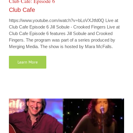
Club Cafe: Episode 6
Club Cafe
https://www.youtube.com/watch?v=bLoVXJtfd0Q Live at
Club Cafe Episode 6 Jill Sobule - Crooked Fingers Live at
Club Cafe Episode 6 features Jill Sobule and Crooked
Fingers. The program was part of a series produced by
Merging Media. The show is hosted by Mara McFalls.
Learn More