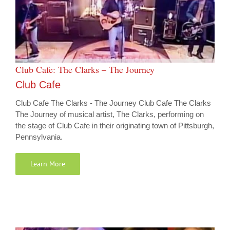
Club Cafe: The Clarks – The Journey
Club Cafe
Club Cafe The Clarks - The Journey Club Cafe The Clarks
The Journey of musical artist, The Clarks, performing on
the stage of Club Cafe in their originating town of Pittsburgh,
Pennsylvania.
Learn More