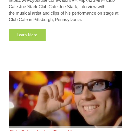
https://www.youtube.com/watch?v=7-npk4zBMH4 Club
Cafe Joe Stark Club Cafe Joe Stark, interview with
the musical artist and clips of his performance on stage at
Club Cafe in Pittsburgh, Pennsylvania.
Learn More