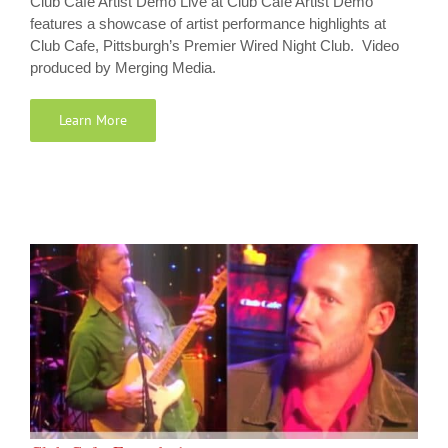
Club Cafe Artist Demo Live at Club Cafe Artist Demo
features a showcase of artist performance highlights at
Club Cafe, Pittsburgh’s Premier Wired Night Club. Video
produced by Merging Media.
Learn More