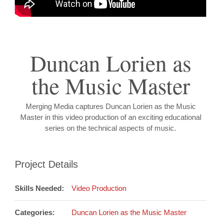
Duncan Lorien as
the Music Master
Merging Media captures Duncan Lorien as the Music
Master in this video production of an exciting educational
series on the technical aspects of music.
Project Details
Skills Needed:
Video Production
Categories:
Duncan Lorien as the Music Master