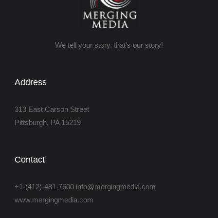
We tell your story, that's our story!
Address
313 East Carson Street
Pittsburgh, PA 15219
Contact
+1-(412)-481-7600 info@mergingmedia.com
www.mergingmedia.com