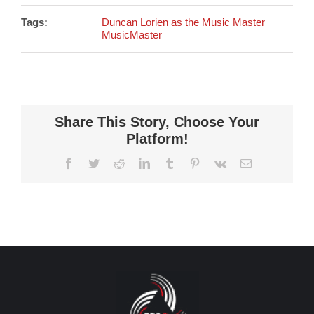
Tags:
Duncan Lorien as the Music Master
MusicMaster
Share This Story, Choose Your
Platform!
Facebook
Twitter
Reddit
LinkedIn
Tumblr
Pinterest
Vk
Email