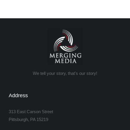
We tell your story, that's our story!
Address
313 East Carson Street
Pittsburgh, PA 15219