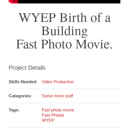
WYEP Birth of a
Building
Fast Photo Movie.
Project Details
Skills Needed:
Video Production
Categories:
Some more stuff
Tags:
Fast photo movie
Fast Photos
WYEP