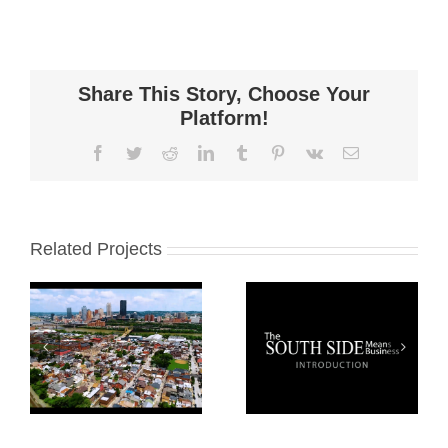
Share This Story, Choose Your
Platform!
Facebook
Twitter
Reddit
LinkedIn
Tumblr
Pinterest
Vk
Email
Related Projects
South Side
Pittsburgh
Business
South Side
Owner
Introduction
Stories