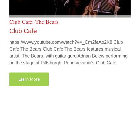
Club Cafe: The Bears
Club Cafe
https://www.youtube.com/watch?v=_Cm2feAo2K8 Club
Cafe The Bears Club Cafe The Bears features musical
artist, The Bears, with guitar guru Adrian Belew performing
on the stage at Pittsburgh, Pennsylvania's Club Cafe.
Learn More