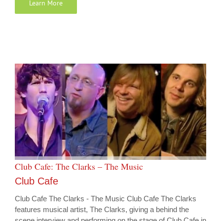
Learn More
Club Cafe: The Clarks – The Music
Club Cafe
Club Cafe The Clarks - The Music Club Cafe The Clarks
features musical artist, The Clarks, giving a behind the
scene interview and performing on the stage of Club Cafe in