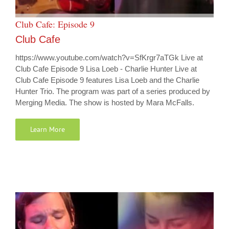
Club Cafe: Episode 9
Club Cafe
https://www.youtube.com/watch?v=SfKrgr7aTGk Live at
Club Cafe Episode 9 Lisa Loeb - Charlie Hunter Live at
Club Cafe Episode 9 features Lisa Loeb and the Charlie
Hunter Trio. The program was part of a series produced by
Merging Media. The show is hosted by Mara McFalls.
Learn More