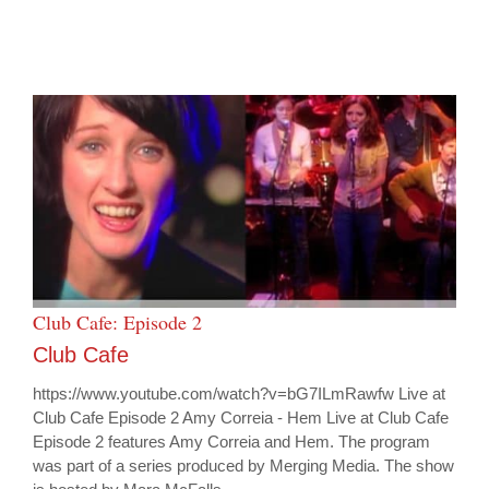
Club Cafe: Episode 2
Club Cafe
https://www.youtube.com/watch?v=bG7ILmRawfw Live at
Club Cafe Episode 2 Amy Correia - Hem Live at Club Cafe
Episode 2 features Amy Correia and Hem. The program
was part of a series produced by Merging Media. The show