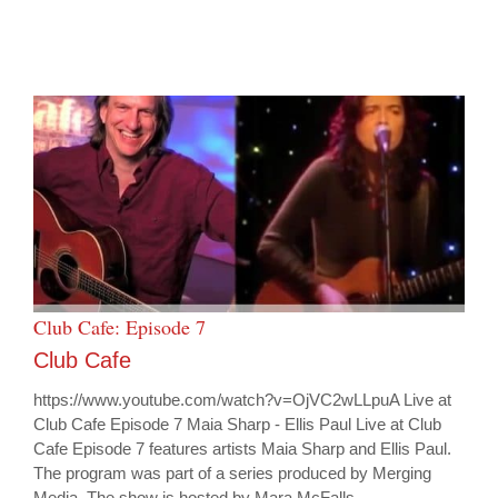
Club Cafe: Episode 7
Club Cafe
https://www.youtube.com/watch?v=OjVC2wLLpuA Live at
Club Cafe Episode 7 Maia Sharp - Ellis Paul Live at Club
Cafe Episode 7 features artists Maia Sharp and Ellis Paul.
The program was part of a series produced by Merging
Media. The show is hosted by Mara McFalls.