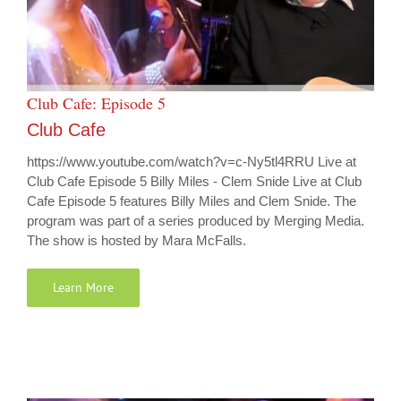
Club Cafe: Episode 5
Club Cafe
https://www.youtube.com/watch?v=c-Ny5tl4RRU Live at
Club Cafe Episode 5 Billy Miles - Clem Snide Live at Club
Cafe Episode 5 features Billy Miles and Clem Snide. The
program was part of a series produced by Merging Media.
The show is hosted by Mara McFalls.
Learn More