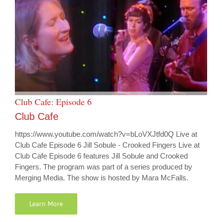
Club Cafe: Episode 6
Club Cafe
https://www.youtube.com/watch?v=bLoVXJtfd0Q Live at
Club Cafe Episode 6 Jill Sobule - Crooked Fingers Live at
Club Cafe Episode 6 features Jill Sobule and Crooked
Fingers. The program was part of a series produced by
Merging Media. The show is hosted by Mara McFalls.
Learn More