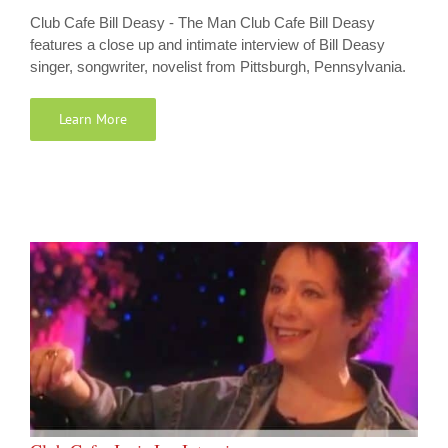
Club Cafe Bill Deasy - The Man Club Cafe Bill Deasy
features a close up and intimate interview of Bill Deasy
singer, songwriter, novelist from Pittsburgh, Pennsylvania.
Learn More