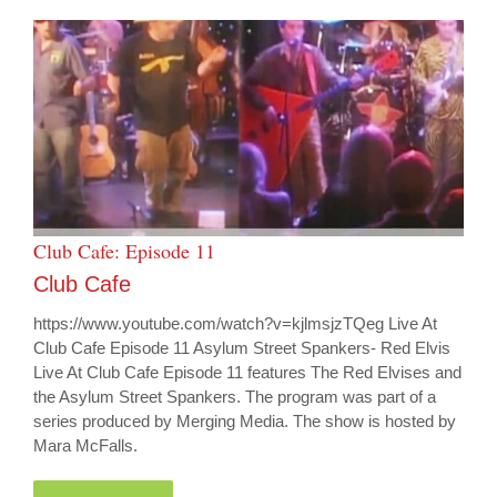
Club Cafe: Episode 11
Club Cafe
https://www.youtube.com/watch?v=kjlmsjzTQeg Live At
Club Cafe Episode 11 Asylum Street Spankers- Red Elvis
Live At Club Cafe Episode 11 features The Red Elvises and
the Asylum Street Spankers. The program was part of a
series produced by Merging Media. The show is hosted by
Mara McFalls.