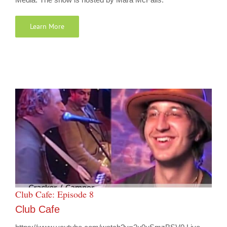
Learn More
Club Cafe: Episode 8
Club Cafe