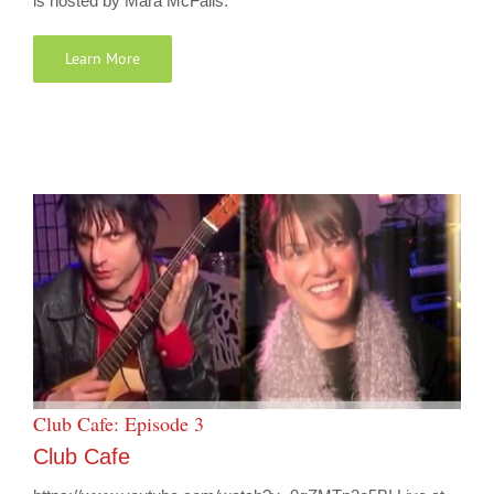
is hosted by Mara McFalls.
Learn More
Club Cafe: Episode 3
Club Cafe