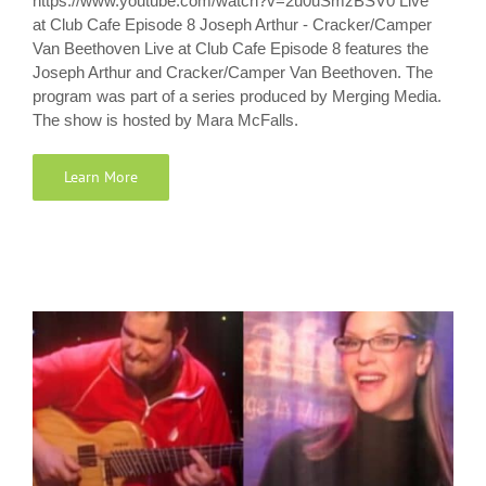
https://www.youtube.com/watch?v=2u0uSmzBSV0 Live
at Club Cafe Episode 8 Joseph Arthur - Cracker/Camper
Van Beethoven Live at Club Cafe Episode 8 features the
Joseph Arthur and Cracker/Camper Van Beethoven. The
program was part of a series produced by Merging Media.
The show is hosted by Mara McFalls.
Learn More