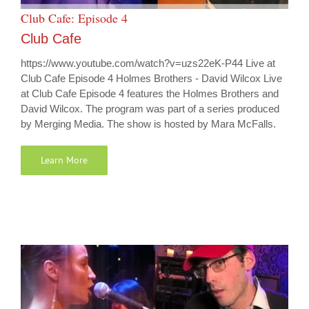
Club Cafe: Episode 4
Club Cafe
https://www.youtube.com/watch?v=uzs22eK-P44 Live at
Club Cafe Episode 4 Holmes Brothers - David Wilcox Live
at Club Cafe Episode 4 features the Holmes Brothers and
David Wilcox. The program was part of a series produced
by Merging Media. The show is hosted by Mara McFalls.
Learn More