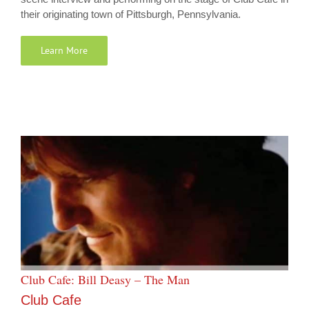
their originating town of Pittsburgh, Pennsylvania.
Learn More
Club Cafe: Bill Deasy – The Man
Club Cafe