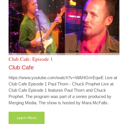
Club Cafe: Episode 1
Club Cafe
https://www.youtube.com/watch?v=WAHGrrrEqwE Live at
Club Cafe Episode 1 Paul Thorn - Chuck Prophet Live at
Club Cafe Episode 1 features Paul Thorn and Chuck
Prophet. The program was part of a series produced by
Merging Media. The show is hosted by Mara McFalls.
Learn More