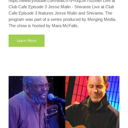
https://www.youtube.com/watch?v=0qZMTn2o5BI Live at
Club Cafe Episode 3 Jesse Malin - Shivaree Live at Club
Cafe Episode 3 features Jesse Malin and Shivaree. The
program was part of a series produced by Merging Media.
The show is hosted by Mara McFalls.
Learn More