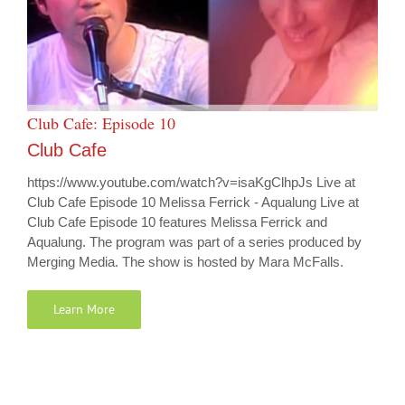
Club Cafe: Episode 10
Club Cafe
https://www.youtube.com/watch?v=isaKgClhpJs Live at
Club Cafe Episode 10 Melissa Ferrick - Aqualung Live at
Club Cafe Episode 10 features Melissa Ferrick and
Aqualung. The program was part of a series produced by
Merging Media. The show is hosted by Mara McFalls.
Learn More