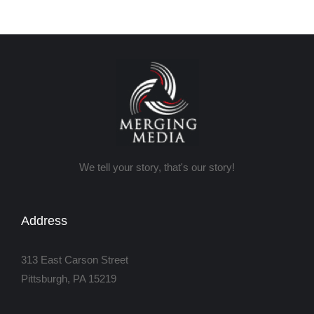
We tell your story, that's our story!
Address
313 East Carson Street
Pittsburgh, PA 15219