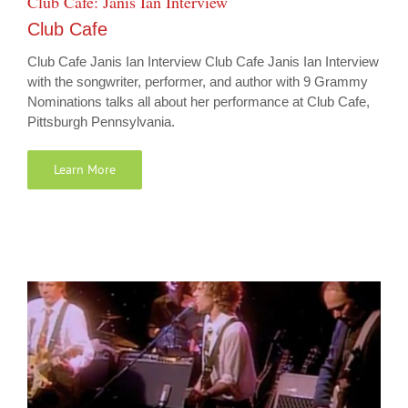
Club Cafe: Janis Ian Interview
Club Cafe
Club Cafe Janis Ian Interview Club Cafe Janis Ian Interview
with the songwriter, performer, and author with 9 Grammy
Nominations talks all about her performance at Club Cafe,
Pittsburgh Pennsylvania.
Learn More