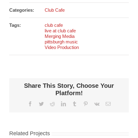
Categories:
Club Cafe
Tags:
club cafe
live at club cafe
Merging Media
pittsburgh music
Video Production
Share This Story, Choose Your
Platform!
Facebook
Twitter
Reddit
LinkedIn
Tumblr
Pinterest
Vk
Email
Related Projects