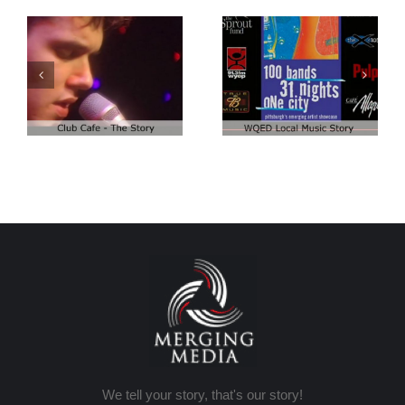
Club Cafe:
Club Cafe:
WQED – 100
Artist Demo
Bands
We tell your story, that's our story!