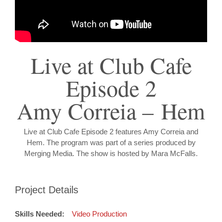
Live at Club Cafe
Episode 2
Amy Correia – Hem
Live at Club Cafe Episode 2 features Amy Correia and
Hem. The program was part of a series produced by
Merging Media. The show is hosted by Mara McFalls.
Project Details
Skills Needed:
Video Production