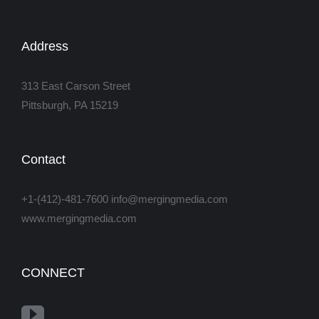
Address
313 East Carson Street
Pittsburgh, PA 15219
Contact
+1-(412)-481-7600 info@mergingmedia.com
www.mergingmedia.com
CONNECT