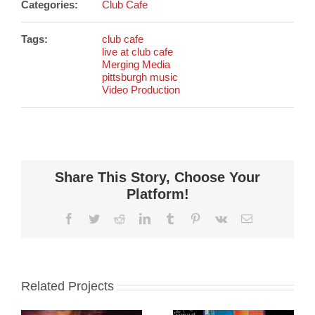
Categories:
Club Cafe
Tags:
club cafe
live at club cafe
Merging Media
pittsburgh music
Video Production
Share This Story, Choose Your
Platform!
Facebook
Twitter
Reddit
LinkedIn
Tumblr
Pinterest
Vk
Email
Related Projects