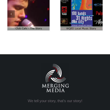
Club Cafe:
Club Cafe:
WQED – 100
Artist Demo
Bands
We tell your story, that's our story!