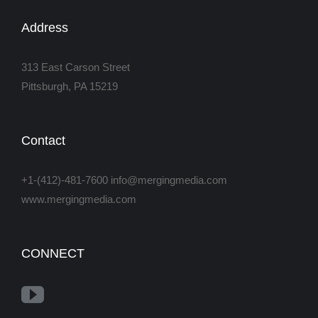
Address
313 East Carson Street
Pittsburgh, PA 15219
Contact
+1-(412)-481-7600 info@mergingmedia.com
www.mergingmedia.com
CONNECT