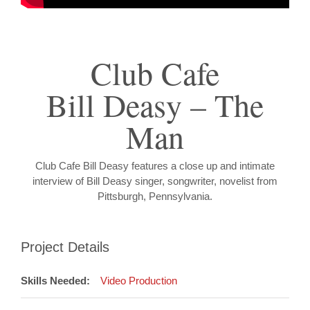
Club Cafe
Bill Deasy – The
Man
Club Cafe Bill Deasy features a close up and intimate
interview of Bill Deasy singer, songwriter, novelist from
Pittsburgh, Pennsylvania.
Project Details
Skills Needed:
Video Production