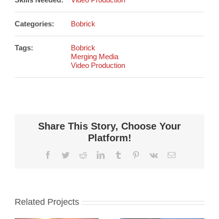
Categories:
Bobrick
Tags:
Bobrick
Merging Media
Video Production
Share This Story, Choose Your
Platform!
Facebook
Twitter
Reddit
LinkedIn
Tumblr
Pinterest
Vk
Email
Related Projects