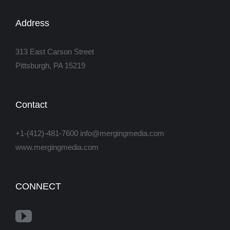
Address
313 East Carson Street
Pittsburgh, PA 15219
Contact
+1-(412)-481-7600 info@mergingmedia.com
www.mergingmedia.com
CONNECT