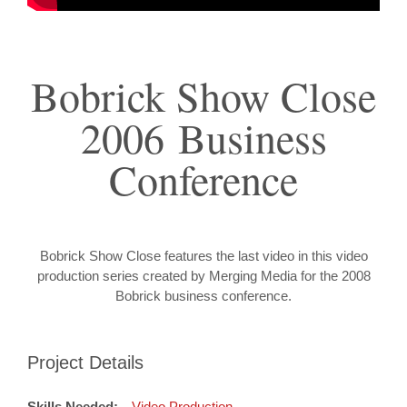
Bobrick Show Close
2006 Business
Conference
Bobrick Show Close features the last video in this video
production series created by Merging Media for the 2008
Bobrick business conference.
Project Details
Skills Needed:
Video Production