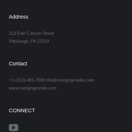
Address
313 East Carson Street
Pittsburgh, PA 15219
Contact
+1-(412)-481-7600 info@mergingmedia.com
www.mergingmedia.com
CONNECT