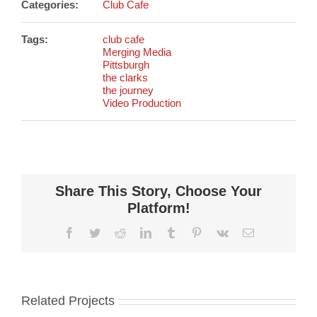
Categories:
Club Cafe
Tags:
club cafe
Merging Media
Pittsburgh
the clarks
the journey
Video Production
Share This Story, Choose Your
Platform!
Facebook
Twitter
Reddit
LinkedIn
Tumblr
Pinterest
Vk
Email
Related Projects