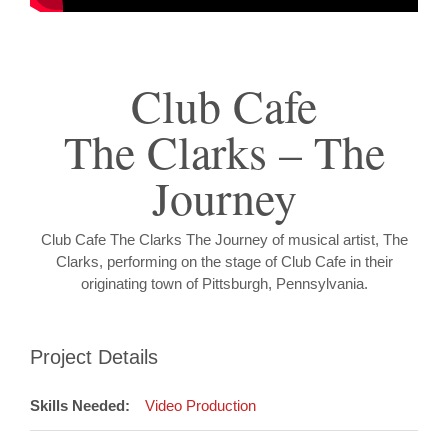
Club Cafe
The Clarks – The
Journey
Club Cafe The Clarks The Journey of musical artist, The
Clarks, performing on the stage of Club Cafe in their
originating town of Pittsburgh, Pennsylvania.
Project Details
Skills Needed:
Video Production