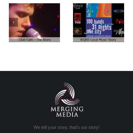
Club Cafe:
Club Cafe:
WQED – 100
Artist Demo
Bands
We tell your story, that's our story!