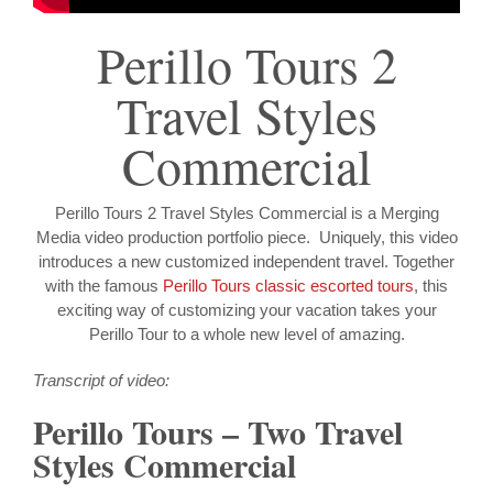
Perillo Tours 2
Travel Styles
Commercial
Perillo Tours 2 Travel Styles Commercial is a Merging
Media video production portfolio piece. Uniquely, this video
introduces a new customized independent travel. Together
with the famous
Perillo Tours classic escorted tours
, this
exciting way of customizing your vacation takes your
Perillo Tour to a whole new level of amazing.
Transcript of video:
Perillo Tours – Two Travel
Styles Commercial