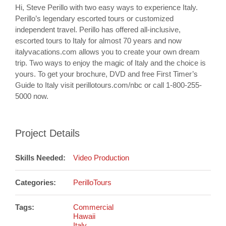
Hi, Steve Perillo with two easy ways to experience Italy.
Perillo’s legendary escorted tours or customized
independent travel. Perillo has offered all-inclusive,
escorted tours to Italy for almost 70 years and now
italyvacations.com allows you to create your own dream
trip. Two ways to enjoy the magic of Italy and the choice is
yours. To get your brochure, DVD and free First Timer’s
Guide to Italy visit perillotours.com/nbc or call 1-800-255-
5000 now.
Project Details
Skills Needed:
Video Production
Categories:
PerilloTours
Tags:
Commercial
Hawaii
Italy