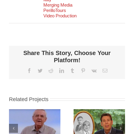
Merging Media
PerilloTours
Video Production
Share This Story, Choose Your
Platform!
Facebook
Twitter
Reddit
LinkedIn
Tumblr
Pinterest
Vk
Email
Related Projects
:
Perillo Tours:
Perillo Tours:
ve
70 Years
Discover Italy