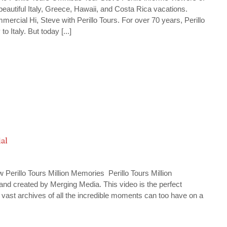
eautiful Italy, Greece, Hawaii, and Costa Rica vacations.
mercial Hi, Steve with Perillo Tours. For over 70 years, Perillo
 Italy. But today [...]
al
rillo Tours Million Memories Perillo Tours Million
nd created by Merging Media. This video is the perfect
 vast archives of all the incredible moments can too have on a