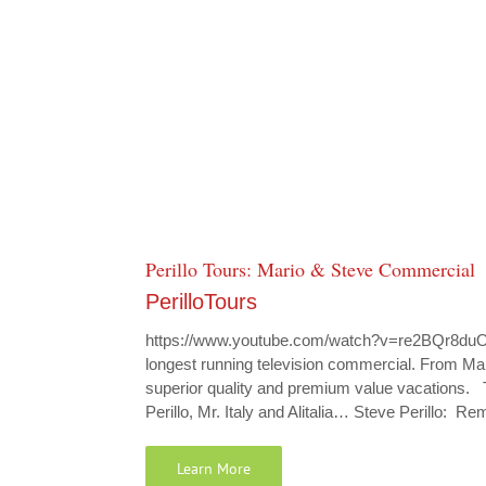
Perillo Tours: Mario & Steve Commercial
PerilloTours
https://www.youtube.com/watch?v=re2BQr8duO4 
longest running television commercial. From Mario
superior quality and premium value vacations.
Perillo, Mr. Italy and Alitalia… Steve Perillo: 
Learn More