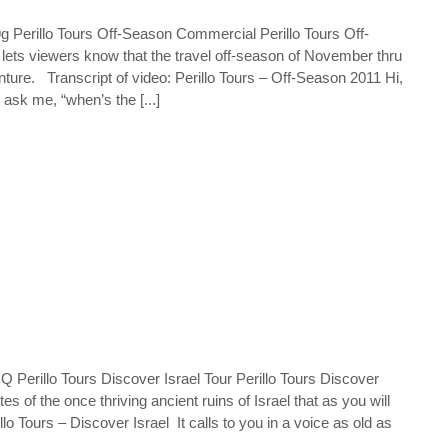
erillo Tours Off-Season Commercial Perillo Tours Off-
ts viewers know that the travel off-season of November thru
venture. Transcript of video: Perillo Tours – Off-Season 2011 Hi,
 ask me, “when’s the [...]
erillo Tours Discover Israel Tour Perillo Tours Discover
s of the once thriving ancient ruins of Israel that as you will
llo Tours – Discover Israel It calls to you in a voice as old as