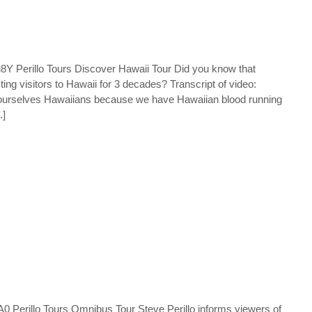
Perillo Tours Discover Hawaii Tour Did you know that
ing visitors to Hawaii for 3 decades? Transcript of video:
l ourselves Hawaiians because we have Hawaiian blood running
.]
erillo Tours Omnibus Tour Steve Perillo informs viewers of