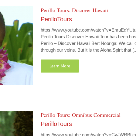
Perillo Tours: Discover Hawaii
PerilloTours
https://www.youtube.com/watch?v=EmuEqYUtu8Y 
Perillo Tours Discover Hawaii Tour has been host
Perillo – Discover Hawaii Bert Nobriga: We cal
through our veins. But it is the Aloha Spirit that [..
Learn More
Perillo Tours: Omnibus Commercial
PerilloTours
https://www.youtube.com/watch?v=CvJWRBtjcA0 P