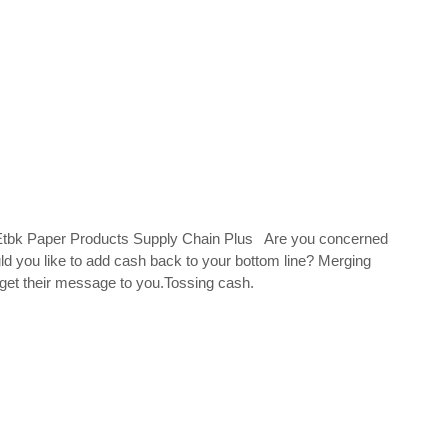
k Paper Products Supply Chain Plus Are you concerned
you like to add cash back to your bottom line? Merging
get their message to you.Tossing cash.