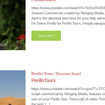
https://www.youtube.com/watch?v=5GhzXfc659g P
Season Commercial created by Merging Media, le
April is the absolute best time for your Italy ad
I’m Steve Perillo for Perillo Tours. People always
Learn More
Perillo Tours: Discover Israel
PerilloTours
https://www.youtube.com/watch?v=gua7Tz-5TCQ P
Israel commercial by Merging Media, features site
see on your Perillo Tour. Transcript of video: Peri
the land. [...]