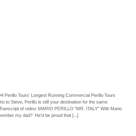
Perillo Tours' Longest Running Commercial Perillo Tours
 to Steve, Perillo is still your destination for the same
 Transcript of video: MARIO PERILLO “MR. ITALY” With Mario
Remember my dad? He’d be proud that [...]