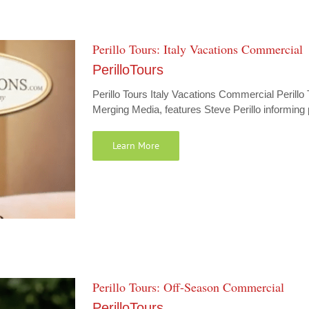
Perillo Tours: Italy Vacations Commercial
PerilloTours
Perillo Tours Italy Vacations Commercial Perillo
Merging Media, features Steve Perillo informing p
Learn More
Perillo Tours: Off-Season Commercial
PerilloTours