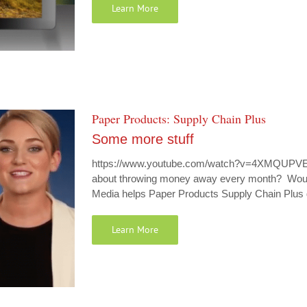
Learn More
Paper Products: Supply Chain Plus
Some more stuff
https://www.youtube.com/watch?v=4XMQUPVEtb
about throwing money away every month? Would 
Media helps Paper Products Supply Chain Plus 
Learn More