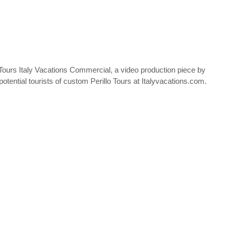
 Tours Italy Vacations Commercial, a video production piece by
otential tourists of custom Perillo Tours at Italyvacations.com.