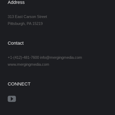
Address
313 East Carson Street
Pittsburgh, PA 15219
Contact
+1-(412)-481-7600 info@mergingmedia.com
www.mergingmedia.com
CONNECT