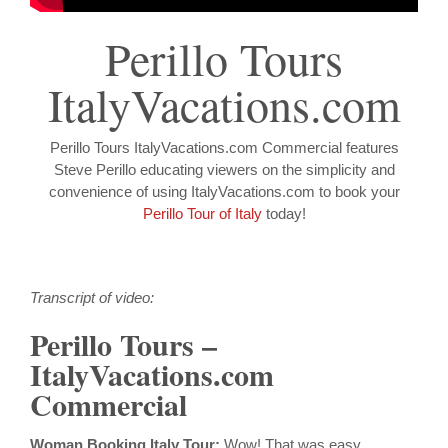
Perillo Tours
ItalyVacations.com
Perillo Tours ItalyVacations.com Commercial features
Steve Perillo educating viewers on the simplicity and
convenience of using ItalyVacations.com to book your
Perillo Tour of Italy
today!
Transcript of video:
Perillo Tours –
ItalyVacations.com
Commercial
Woman Booking Italy Tour:
Wow! That was easy.