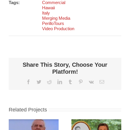
Tags:
Commercial
Hawaii
Italy
Merging Media
PerilloTours
Video Production
Share This Story, Choose Your
Platform!
Facebook
Twitter
Reddit
LinkedIn
Tumblr
Pinterest
Vk
Email
Related Projects