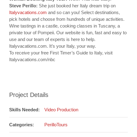
Steve Perillo:
She just booked her Italy dream trip on
Italyvacations.com
and so can you! Select destinations,
pick hotels and choose from hundreds of unique activities.
Wine tastings in a castle, cooking classes in Tuscany, a
private tour of Pompeii. Our website is fun, fast and easy to
use and our team of experts is here to help.
Italyvacations.com. It’s your Italy, your way.
To receive your free First Timer’s Guide to Italy, visit
Italyvacations.com/nbc
Project Details
Skills Needed:
Video Production
Categories:
PerilloTours