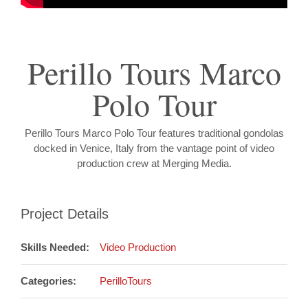
Perillo Tours Marco
Polo Tour
Perillo Tours Marco Polo Tour features traditional gondolas
docked in Venice, Italy from the vantage point of video
production crew at Merging Media.
Project Details
Skills Needed:
Video Production
Categories:
PerilloTours