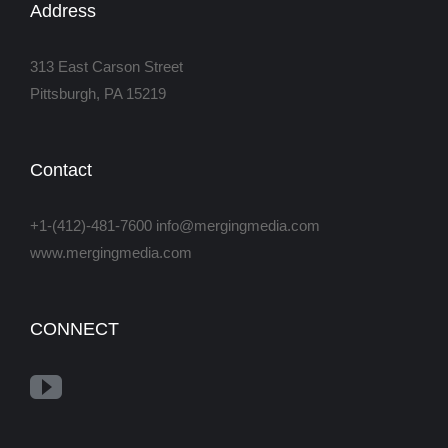
Address
313 East Carson Street
Pittsburgh, PA 15219
Contact
+1-(412)-481-7600 info@mergingmedia.com
www.mergingmedia.com
CONNECT