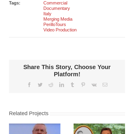
Tags:
Commercial
Documentary
Italy
Merging Media
PerilloTours
Video Production
Share This Story, Choose Your
Platform!
Facebook
Twitter
Reddit
LinkedIn
Tumblr
Pinterest
Vk
Email
Related Projects